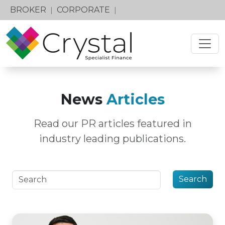
BROKER
CORPORATE
|
|
News
Articles
Read our PR articles featured in
industry leading publications.
Search