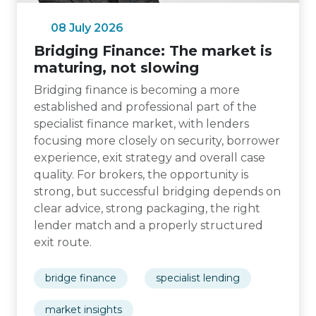
08 July 2026
Bridging Finance: The market is
maturing, not slowing
Bridging finance is becoming a more
established and professional part of the
specialist finance market, with lenders
focusing more closely on security, borrower
experience, exit strategy and overall case
quality. For brokers, the opportunity is
strong, but successful bridging depends on
clear advice, strong packaging, the right
lender match and a properly structured
exit route.
bridge finance
specialist lending
market insights