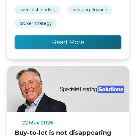
specialist lending
bridging finance
broker strategy
Read More
22 May 2026
Buy-to-let is not disappearing –