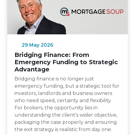
29 May 2026
Bridging Finance: From
Emergency Funding to Strategic
Advantage
Bridging finance is no longer just
emergency funding, but a strategic tool for
investors, landlords and business owners
who need speed, certainty and flexibility.
For brokers, the opportunity lies in
understanding the client’s wider objective,
packaging the case properly and ensuring
the exit strategy is realistic from day one.