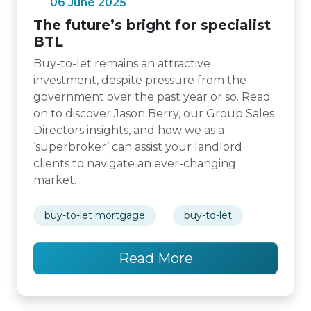
06 June 2025
The future’s bright for specialist
BTL
Buy-to-let remains an attractive
investment, despite pressure from the
government over the past year or so. Read
on to discover Jason Berry, our Group Sales
Directors insights, and how we as a
‘superbroker’ can assist your landlord
clients to navigate an ever-changing
market.
buy-to-let mortgage
buy-to-let
Read More