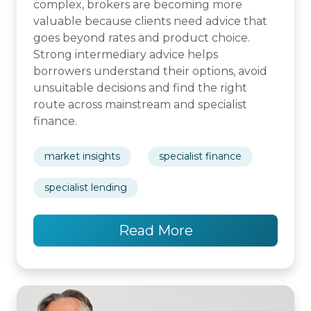
complex, brokers are becoming more
valuable because clients need advice that
goes beyond rates and product choice.
Strong intermediary advice helps
borrowers understand their options, avoid
unsuitable decisions and find the right
route across mainstream and specialist
finance.
market insights
specialist finance
specialist lending
Read More