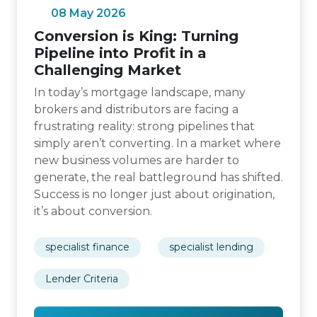
08 May 2026
Conversion is King: Turning
Pipeline into Profit in a
Challenging Market
In today’s mortgage landscape, many
brokers and distributors are facing a
frustrating reality: strong pipelines that
simply aren’t converting. In a market where
new business volumes are harder to
generate, the real battleground has shifted.
Success is no longer just about origination,
it’s about conversion.
specialist finance
specialist lending
Lender Criteria