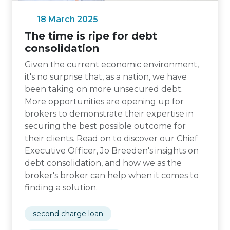
18 March 2025
The time is ripe for debt
consolidation
Given the current economic environment,
it's no surprise that, as a nation, we have
been taking on more unsecured debt.
More opportunities are opening up for
brokers to demonstrate their expertise in
securing the best possible outcome for
their clients. Read on to discover our Chief
Executive Officer, Jo Breeden's insights on
debt consolidation, and how we as the
broker's broker can help when it comes to
finding a solution.
second charge loan