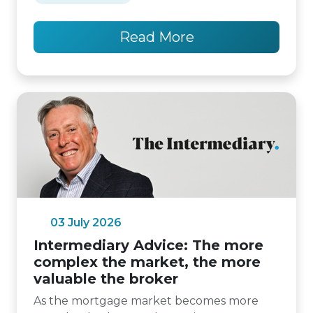
Read More
03 July 2026
Intermediary Advice: The more
complex the market, the more
valuable the broker
As the mortgage market becomes more