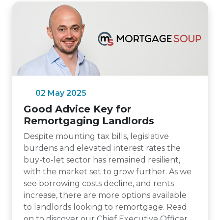
02 May 2025
Good Advice Key for
Remortgaging Landlords
Despite mounting tax bills, legislative
burdens and elevated interest rates the
buy-to-let sector has remained resilient,
with the market set to grow further. As we
see borrowing costs decline, and rents
increase, there are more options available
to landlords looking to remortgage. Read
on to discover our Chief Executive Officer,