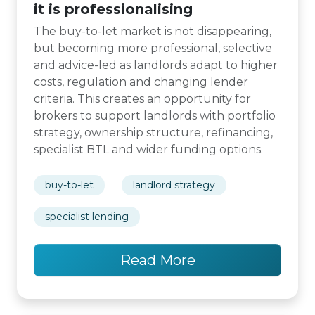
it is professionalising
The buy-to-let market is not disappearing,
but becoming more professional, selective
and advice-led as landlords adapt to higher
costs, regulation and changing lender
criteria. This creates an opportunity for
brokers to support landlords with portfolio
strategy, ownership structure, refinancing,
specialist BTL and wider funding options.
buy-to-let
landlord strategy
specialist lending
Read More