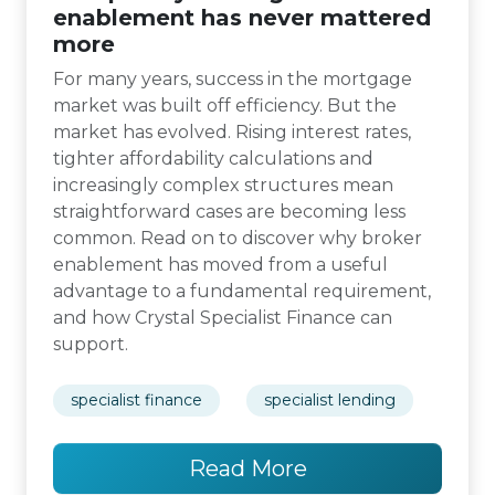
enablement has never mattered
more
For many years, success in the mortgage
market was built off efficiency. But the
market has evolved. Rising interest rates,
tighter affordability calculations and
increasingly complex structures mean
straightforward cases are becoming less
common. Read on to discover why broker
enablement has moved from a useful
advantage to a fundamental requirement,
and how Crystal Specialist Finance can
support.
specialist finance
specialist lending
Read More