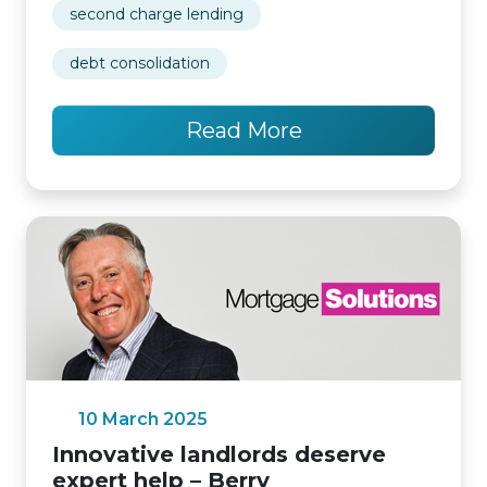
second charge lending
debt consolidation
Read More
10 March 2025
Innovative landlords deserve
expert help – Berry