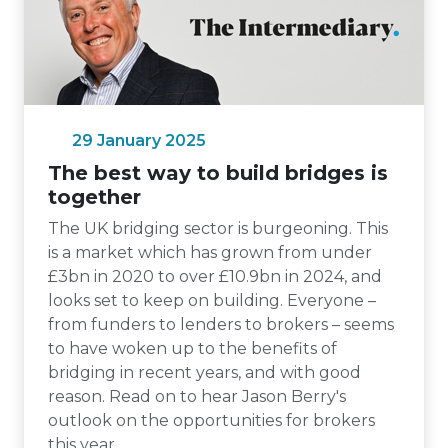
29 January 2025
The best way to build bridges is
together
The UK bridging sector is burgeoning. This
is a market which has grown from under
£3bn in 2020 to over £10.9bn in 2024, and
looks set to keep on building. Everyone –
from funders to lenders to brokers – seems
to have woken up to the benefits of
bridging in recent years, and with good
reason. Read on to hear Jason Berry's
outlook on the opportunities for brokers
this year.