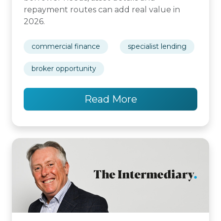
repayment routes can add real value in
2026.
commercial finance
specialist lending
broker opportunity
Read More