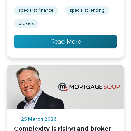
specialist finance
specialist lending
brokers
Read More
25 March 2026
Complexity is rising and broker