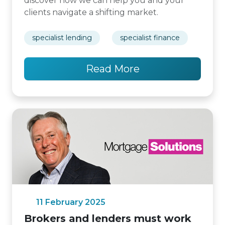
discover how we can help you and your
clients navigate a shifting market.
specialist lending
specialist finance
Read More
11 February 2025
Brokers and lenders must work