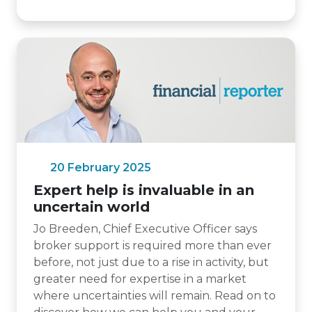
20 February 2025
Expert help is invaluable in an
uncertain world
Jo Breeden, Chief Executive Officer says
broker support is required more than ever
before, not just due to a rise in activity, but
greater need for expertise in a market
where uncertainties will remain. Read on to