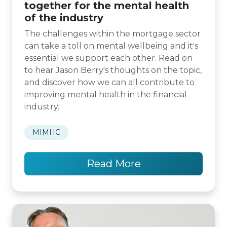
together for the mental health
of the industry
The challenges within the mortgage sector
can take a toll on mental wellbeing and it's
essential we support each other. Read on
to hear Jason Berry's thoughts on the topic,
and discover how we can all contribute to
improving mental health in the financial
industry.
MIMHC
Read More