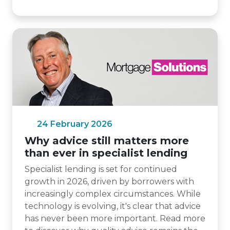
24 February 2026
Why advice still matters more
than ever in specialist lending
Specialist lending is set for continued
growth in 2026, driven by borrowers with
increasingly complex circumstances. While
technology is evolving, it's clear that advice
has never been more important. Read more