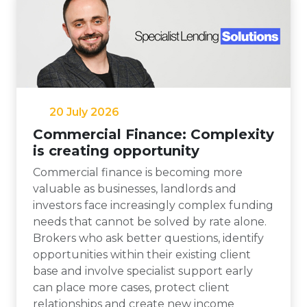
20 July 2026
Commercial Finance: Complexity
is creating opportunity
Commercial finance is becoming more
valuable as businesses, landlords and
investors face increasingly complex funding
needs that cannot be solved by rate alone.
Brokers who ask better questions, identify
opportunities within their existing client
base and involve specialist support early
can place more cases, protect client
relationships and create new income