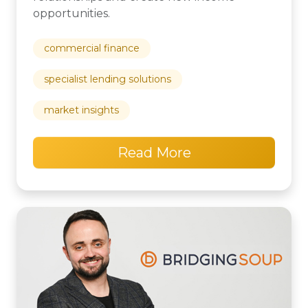
opportunities.
commercial finance
specialist lending solutions
market insights
Read More