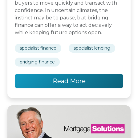
buyers to move quickly and transact with
confidence. In uncertain climates, the
instinct may be to pause, but bridging
finance can offer a way to act decisively
while keeping future options open.
specialist finance
specialist lending
bridging finance
Read More