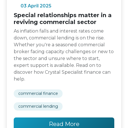
03 April 2025
Special relationships matter in a
reviving commercial sector
As inflation falls and interest rates come
down, commercial lending is on the rise.
Whether you're a seasoned commercial
broker facing capacity challenges or new to
the sector and unsure where to start,
expert support is available. Read on to
discover how Crystal Specialist finance can
help.
commercial finance
commercial lending
Read More