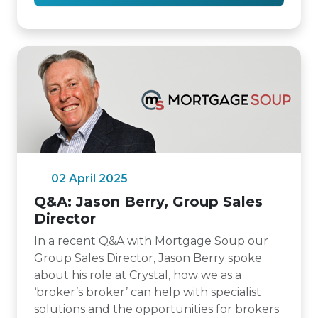
02 April 2025
Q&A: Jason Berry, Group Sales
Director
In a recent Q&A with Mortgage Soup our
Group Sales Director, Jason Berry spoke
about his role at Crystal, how we as a
‘broker’s broker’ can help with specialist
solutions and the opportunities for brokers