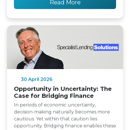
Read More
30 April 2026
Opportunity in Uncertainty: The
Case for Bridging Finance
In periods of economic uncertainty,
decision-making naturally becomes more
cautious. Yet within that caution lies
opportunity. Bridging finance enables these