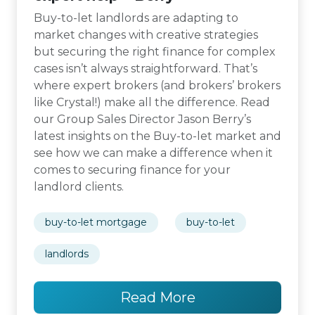
Buy-to-let landlords are adapting to
market changes with creative strategies
but securing the right finance for complex
cases isn’t always straightforward. That’s
where expert brokers (and brokers’ brokers
like Crystal!) make all the difference. Read
our Group Sales Director Jason Berry’s
latest insights on the Buy-to-let market and
see how we can make a difference when it
comes to securing finance for your
landlord clients.
buy-to-let mortgage
buy-to-let
landlords
Read More