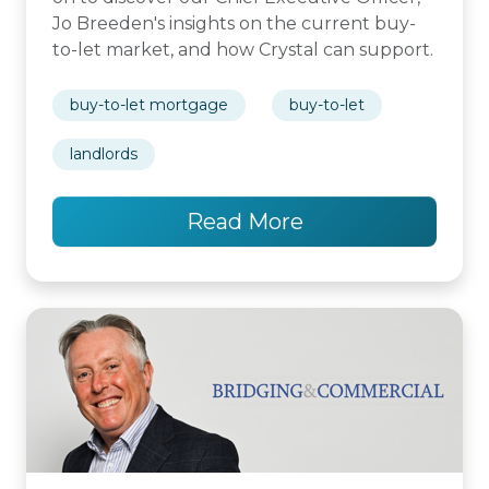
Jo Breeden's insights on the current buy-
to-let market, and how Crystal can support.
buy-to-let mortgage
buy-to-let
landlords
Read More