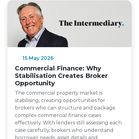
15 May 2026
Commercial Finance: Why
Stabilisation Creates Broker
Opportunity
The commercial property market is
stabilising, creating opportunities for
brokers who can structure and package
complex commercial finance cases
effectively. With lenders still assessing each
case carefully, brokers who understand
borrower needs, asset details and