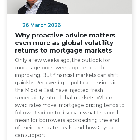
26 March 2026
Why proactive advice matters
even more as global volatility
returns to mortgage markets
Only a few weeks ago, the outlook for
mortgage borrowers appeared to be
improving. But financial markets can shift
quickly. Renewed geopolitical tensions in
the Middle East have injected fresh
uncertainty into global markets. When
swap rates move, mortgage pricing tends to
follow. Read on to discover what this could
mean for borrowers approaching the end
of their fixed rate deals, and how Crystal
can support.