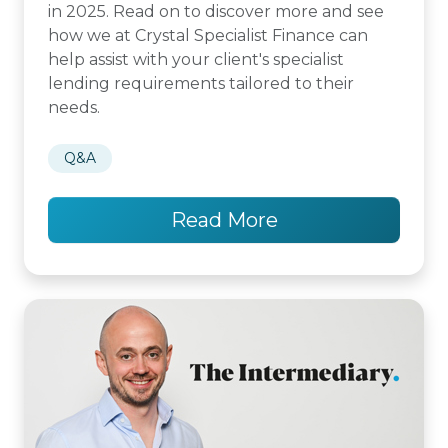
in 2025. Read on to discover more and see
how we at Crystal Specialist Finance can
help assist with your client's specialist
lending requirements tailored to their
needs.
Q&A
Read More