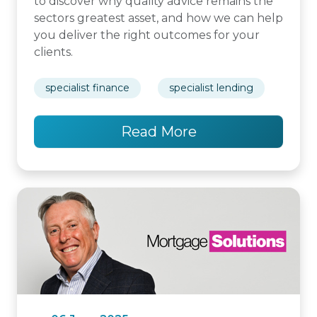
to discover why quality advice remains the
sectors greatest asset, and how we can help
you deliver the right outcomes for your
clients.
specialist finance
specialist lending
Read More