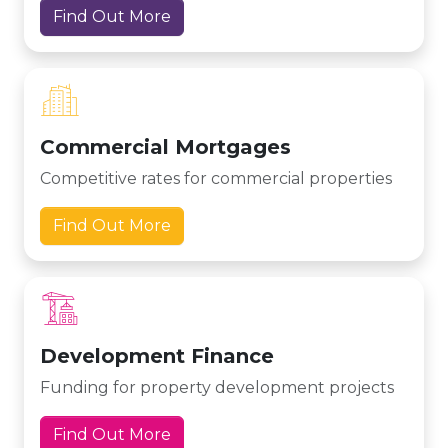
Find Out More
Commercial Mortgages
Competitive rates for commercial properties
Find Out More
Development Finance
Funding for property development projects
Find Out More