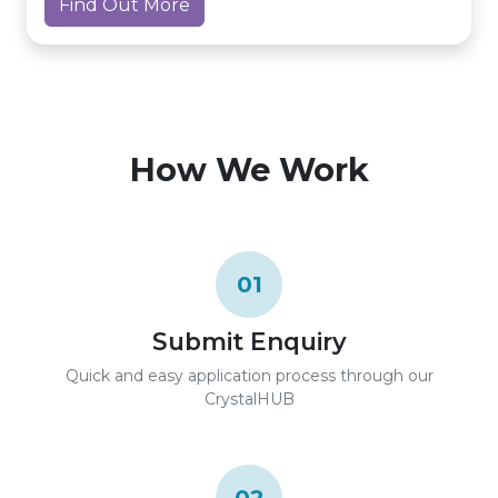
Find Out More
How We Work
01
Submit Enquiry
Quick and easy application process through our
CrystalHUB