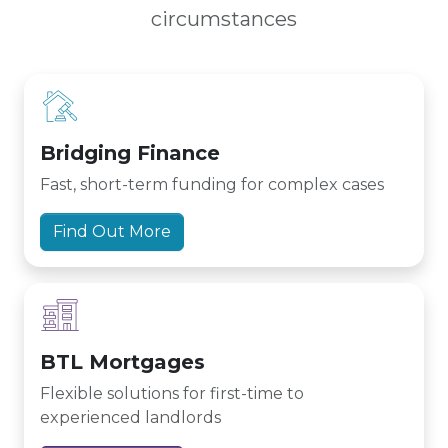
circumstances
Bridging Finance
Fast, short-term funding for complex cases
Find Out More
BTL Mortgages
Flexible solutions for first-time to
experienced landlords