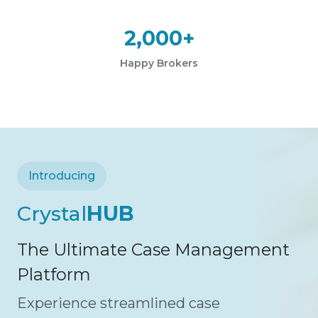
2,000+
Happy Brokers
Introducing
Crystal
HUB
The Ultimate Case Management
Platform
Experience streamlined case