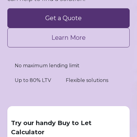
Get a Quote
Learn More
No maximum lending limit
Up to 80% LTV
Flexible solutions
Try our handy Buy to Let
Calculator