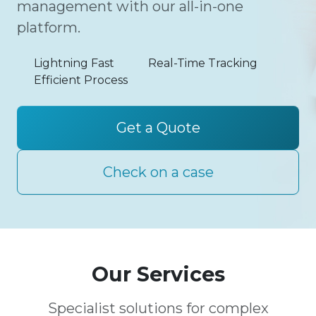
management with our all-in-one
platform.
Lightning Fast
Real-Time Tracking
Efficient Process
Get a Quote
Check on a case
Our Services
Specialist solutions for complex