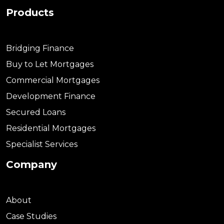
Products
Bridging Finance
Buy to Let Mortgages
Commercial Mortgages
Development Finance
Secured Loans
Residential Mortgages
Specialist Services
Company
About
Case Studies