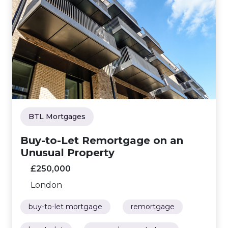
BTL Mortgages
Buy-to-Let Remortgage on an
Unusual Property
£250,000
London
buy-to-let mortgage
remortgage