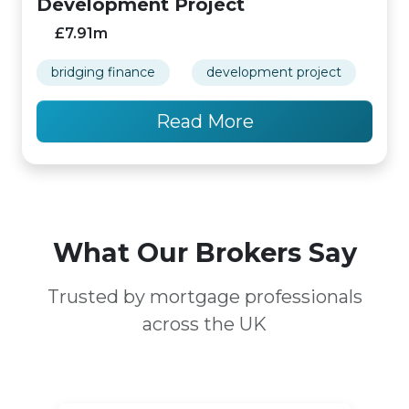
Development Project
£7.91m
bridging finance
development project
Read More
What Our Brokers Say
Trusted by mortgage professionals
across the UK