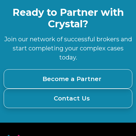
Ready to Partner with
Crystal?
Join our network of successful brokers and
start completing your complex cases
today.
Become a Partner
Contact Us