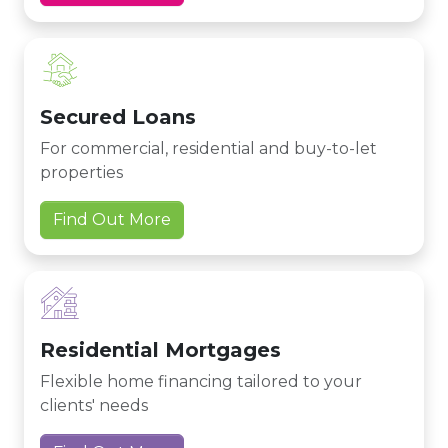
Secured Loans
For commercial, residential and buy-to-let
properties
Find Out More
Residential Mortgages
Flexible home financing tailored to your
clients' needs