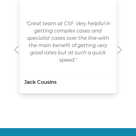
"Great team at CSF. Very helpful in
getting complex cases and
specialist cases over the line with
the main benefit of getting very
good rates but at such a quick
Previous
Next
speed."
Jack Cousins