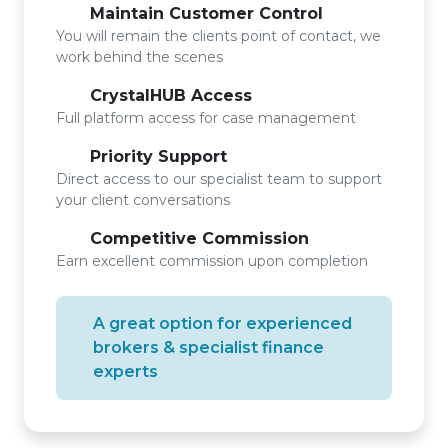
Maintain Customer Control
You will remain the clients point of contact, we
work behind the scenes
CrystalHUB Access
Full platform access for case management
Priority Support
Direct access to our specialist team to support
your client conversations
Competitive Commission
Earn excellent commission upon completion
A great option for experienced
brokers & specialist finance
experts