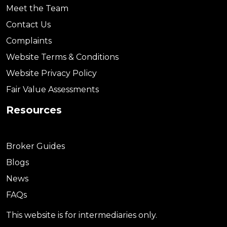
Meet the Team
Contact Us
Complaints
Website Terms & Conditions
Website Privacy Policy
Fair Value Assessments
Resources
Broker Guides
Blogs
News
FAQs
This website is for intermediaries only.