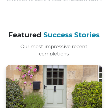
Featured
Success Stories
Our most impressive recent
completions