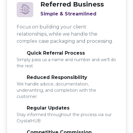
Referred Business
Simple & Streamlined
Focus on building your client
relationships, while we handle the
complex case packaging and processing.
Quick Referral Process
Simply pass us a name and number and we’ll do
the rest
Reduced Responsibility
We handle advice, documentation,
underwriting, and completion with the
customer
Regular Updates
Stay informed throughout the process via our
CrystalHUB
Competitive Commission