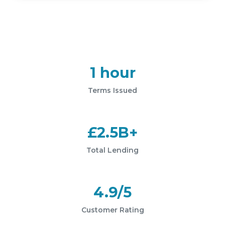
1 hour
Terms Issued
£2.5B+
Total Lending
4.9/5
Customer Rating