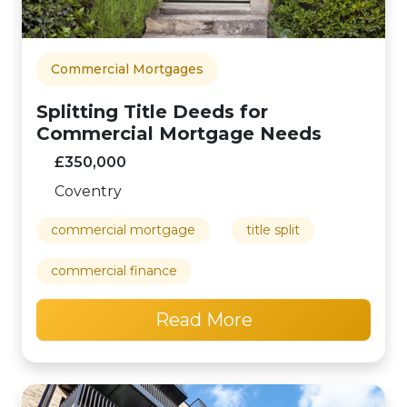
Commercial Mortgages
Splitting Title Deeds for
Commercial Mortgage Needs
£350,000
Coventry
commercial mortgage
title split
commercial finance
Read More