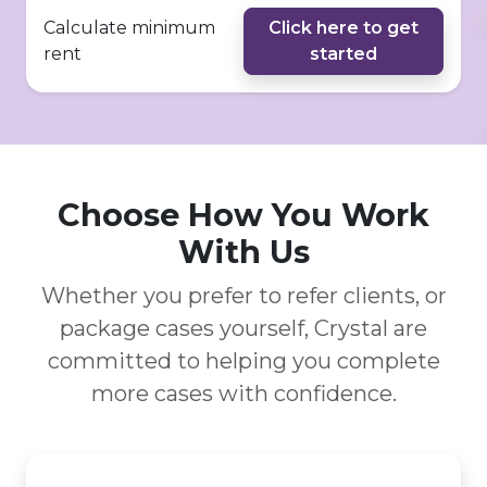
Calculate minimum
Click here to get
rent
started
Choose How You Work
With Us
Whether you prefer to refer clients, or
package cases yourself, Crystal are
committed to helping you complete
more cases with confidence.