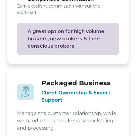
Earn excellent commission without the
workload
A great option for high volume
brokers, new brokers & time-
conscious brokers
Packaged Business
Client Ownership & Expert
Support
Manage the customer relationship, while
we handle the complex case packaging
and processing.