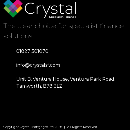
The clear choice for specialist finance
solutions.
01827 301070
info@crystalsf.com
Unit B, Ventura House, Ventura Park Road,
Tamworth, B78 3LZ
Copyright Crystal Mortgages Ltd 2026
|
All Rights Reserved