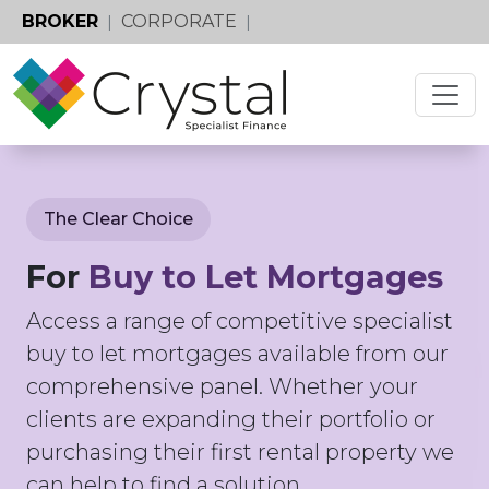
BROKER
CORPORATE
|
|
The Clear Choice
For
Buy to Let Mortgages
Access a range of competitive specialist
buy to let mortgages available from our
comprehensive panel. Whether your
clients are expanding their portfolio or
purchasing their first rental property we
can help to find a solution.