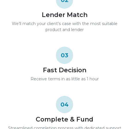
02
Lender Match
We'll match your client’s case with the most suitable
product and lender
03
Fast Decision
Receive terms in as little as 1 hour
04
Complete & Fund
Streamlined completion process with dedicated support