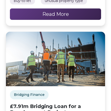
buy-to-let
unusual property type
Read More
Bridging Finance
£7.91m Bridging Loan for a