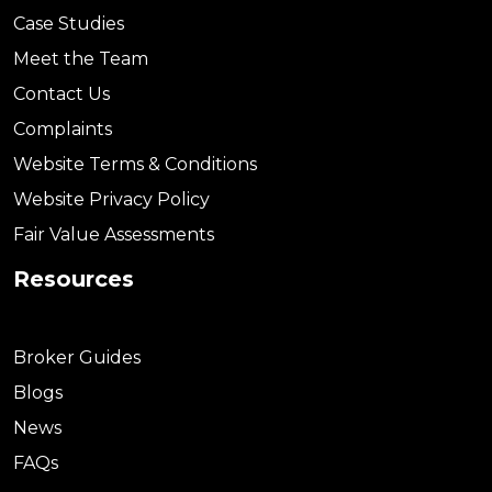
Case Studies
Meet the Team
Contact Us
Complaints
Website Terms & Conditions
Website Privacy Policy
Fair Value Assessments
Resources
Broker Guides
Blogs
News
FAQs