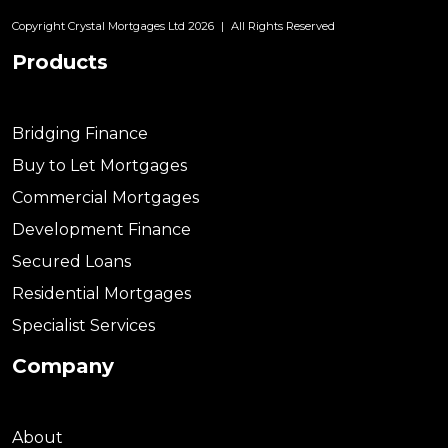
Copyright Crystal Mortgages Ltd 2026
|
All Rights Reserved
Products
Bridging Finance
Buy to Let Mortgages
Commercial Mortgages
Development Finance
Secured Loans
Residential Mortgages
Specialist Services
Company
About