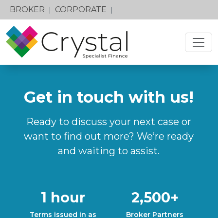
BROKER
CORPORATE
|
|
Get in touch with us!
Ready to discuss your next case or
want to find out more? We’re ready
and waiting to assist.
1 hour
2,500+
Terms issued in as
Broker Partners