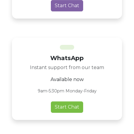
Start Chat
WhatsApp
Instant support from our team
Available now
9am-5:30pm Monday-Friday
Start Chat