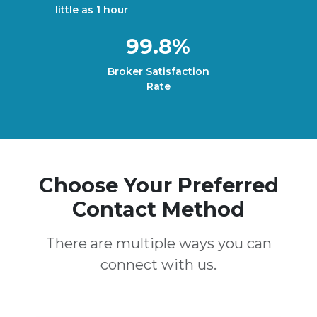
little as 1 hour
99.8%
Broker Satisfaction
Rate
Choose Your Preferred
Contact Method
There are multiple ways you can
connect with us.