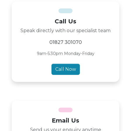
Call Us
Speak directly with our specialist team
01827 301070
9am-5:30pm Monday-Friday
Call Now
Email Us
Send us your enquiry anytime