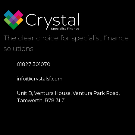
The clear choice for specialist finance
solutions.
01827 301070
info@crystalsf.com
Unit B, Ventura House, Ventura Park Road,
Tamworth, B78 3LZ