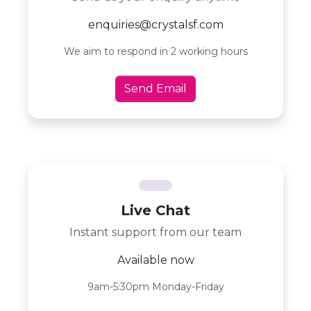
enquiries@crystalsf.com
We aim to respond in 2 working hours
Send Email
Live Chat
Instant support from our team
Available now
9am-5:30pm Monday-Friday