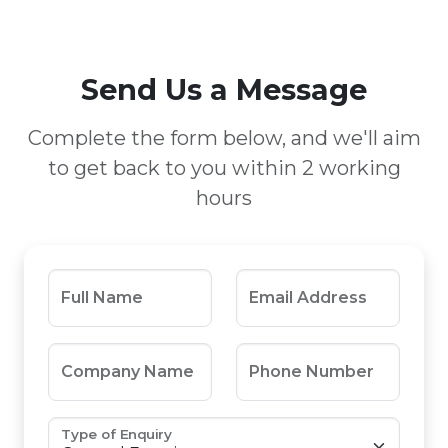
Send Us a Message
Complete the form below, and we'll aim
to get back to you within 2 working
hours
Full Name
Email Address
Company Name
Phone Number
Type of Enquiry