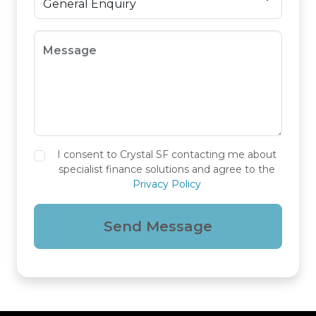
Message
I consent to Crystal SF contacting me about
specialist finance solutions and agree to the
Privacy Policy
Send Message