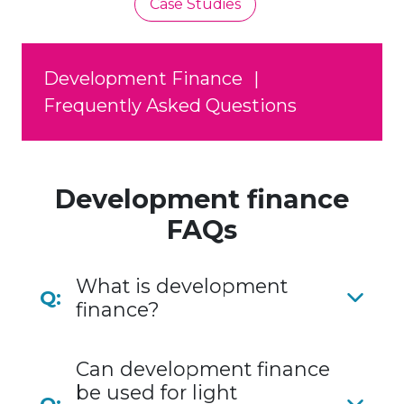
Case Studies
Development Finance
|
Frequently Asked Questions
Development finance
FAQs
What is development
Q:
finance?
Can development finance
be used for light