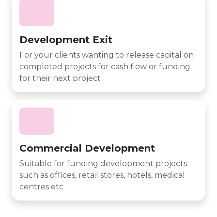
Development Exit
For your clients wanting to release capital on
completed projects for cash flow or funding
for their next project
Commercial Development
Suitable for funding development projects
such as offices, retail stores, hotels, medical
centres etc