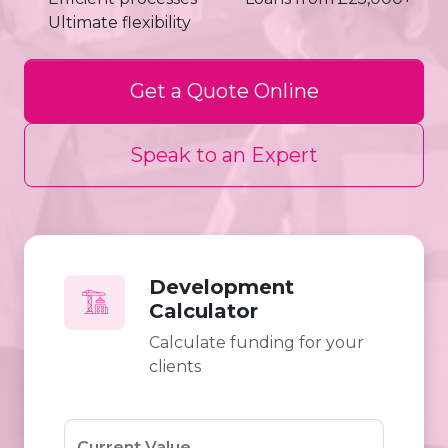
Ultimate flexibility
Get a Quote Online
Speak to an Expert
Development
Calculator
Calculate funding for your
clients
Current Value