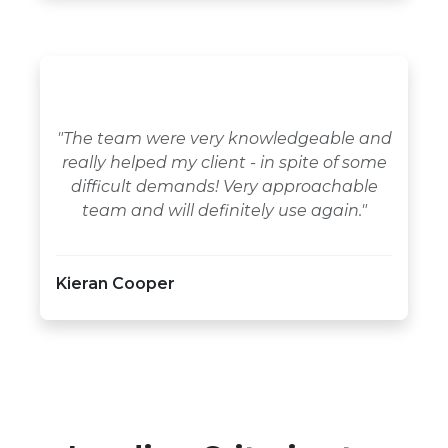
"The team were very knowledgeable and
really helped my client - in spite of some
difficult demands! Very approachable
team and will definitely use again."
Kieran Cooper