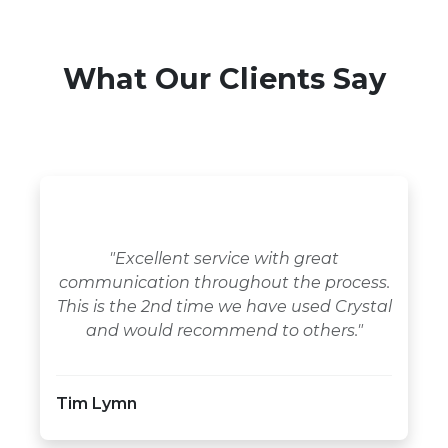
What Our Clients Say
"Excellent service with great
communication throughout the process.
This is the 2nd time we have used Crystal
and would recommend to others."
Tim Lymn