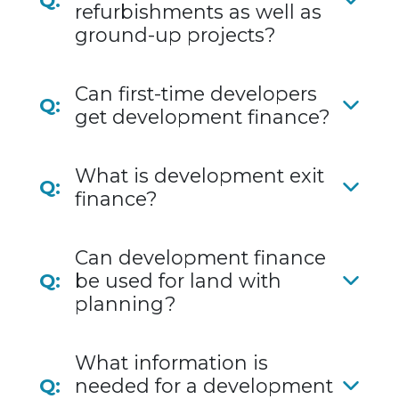
Q:
refurbishments as well as
ground-up projects?
Can first-time developers
Q:
get development finance?
What is development exit
Q:
finance?
Can development finance
Q:
be used for land with
planning?
What information is
Q:
needed for a development