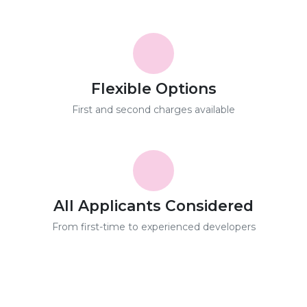
Flexible Options
First and second charges available
All Applicants Considered
From first-time to experienced developers