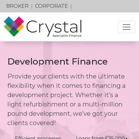
BROKER
CORPORATE
|
|
Development Finance
Provide your clients with the ultimate
flexibility when it comes to financing a
development project. Whether it’s a
light refurbishment or a multi-million
pound development, we’ve got your
clients covered!
Efficient processes
Loans from £25,000+