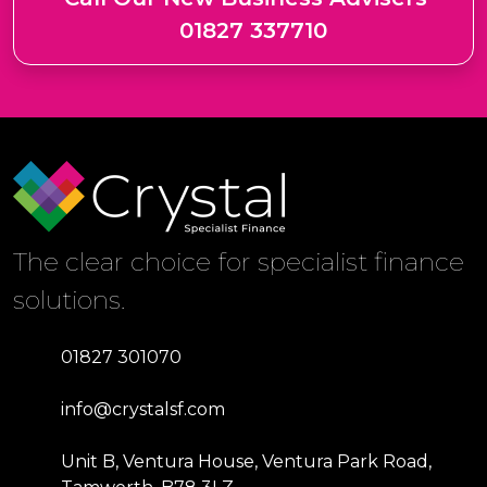
01827 337710
The clear choice for specialist finance
solutions.
01827 301070
info@crystalsf.com
Unit B, Ventura House, Ventura Park Road,