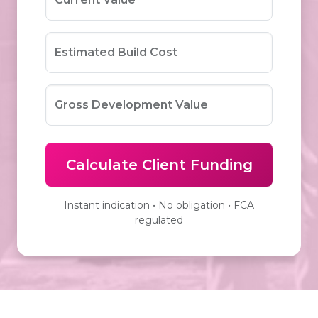
Estimated Build Cost
Gross Development Value
Calculate Client Funding
Instant indication • No obligation • FCA
regulated