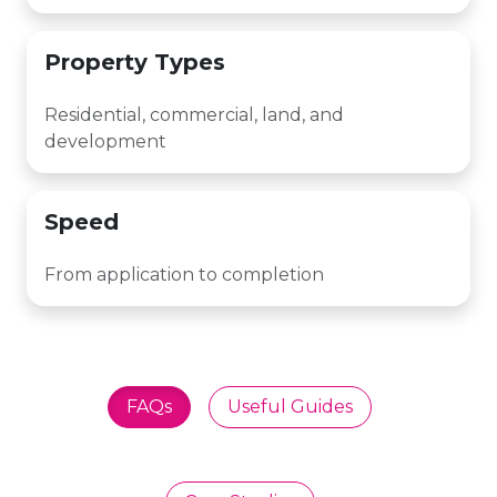
Property Types
Residential, commercial, land, and
development
Speed
From application to completion
FAQs
Useful Guides