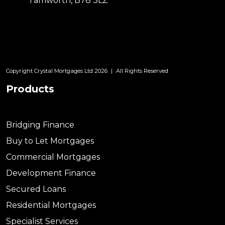
Tamworth, B78 3LZ
Copyright Crystal Mortgages Ltd 2026
|
All Rights Reserved
Products
Bridging Finance
Buy to Let Mortgages
Commercial Mortgages
Development Finance
Secured Loans
Residential Mortgages
Specialist Services