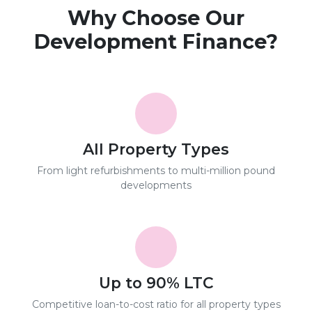
Why Choose Our
Development Finance?
All Property Types
From light refurbishments to multi-million pound
developments
Up to 90% LTC
Competitive loan-to-cost ratio for all property types