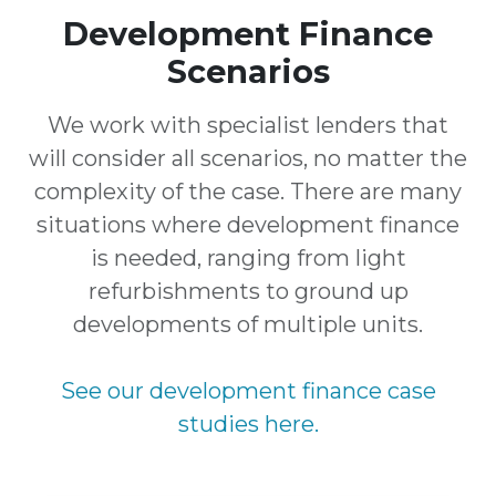
Development Finance
Scenarios
We work with specialist lenders that
will consider all scenarios, no matter the
complexity of the case. There are many
situations where development finance
is needed, ranging from light
refurbishments to ground up
developments of multiple units.
See our development finance case
studies here.