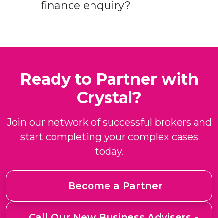
finance enquiry?
Ready to Partner with
Crystal?
Join our network of successful brokers and
start completing your complex cases
today.
Become a Partner
Call Our New Business Advisers -