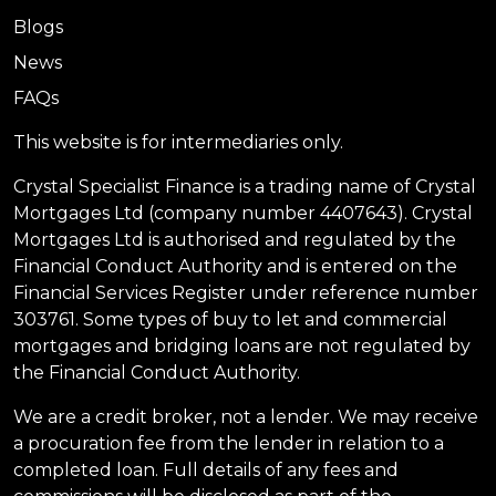
Blogs
News
FAQs
This website is for intermediaries only.
Crystal Specialist Finance is a trading name of Crystal
Mortgages Ltd (company number 4407643). Crystal
Mortgages Ltd is authorised and regulated by the
Financial Conduct Authority and is entered on the
Financial Services Register under reference number
303761. Some types of buy to let and commercial
mortgages and bridging loans are not regulated by
the Financial Conduct Authority.
We are a credit broker, not a lender. We may receive
a procuration fee from the lender in relation to a
completed loan. Full details of any fees and