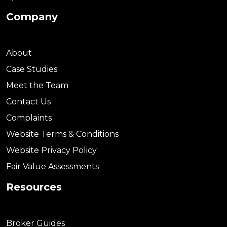
Company
About
Case Studies
Meet the Team
Contact Us
Complaints
Website Terms & Conditions
Website Privacy Policy
Fair Value Assessments
Resources
Broker Guides