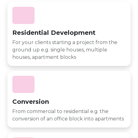
Residential Development
For your clients starting a project from the
ground up e.g. single houses, multiple
houses, apartment blocks
Conversion
From commercial to residential e.g. the
conversion of an office block into apartments