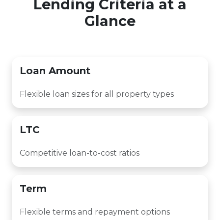
Lending Criteria at a
Glance
Loan Amount
Flexible loan sizes for all property types
LTC
Competitive loan-to-cost ratios
Term
Flexible terms and repayment options