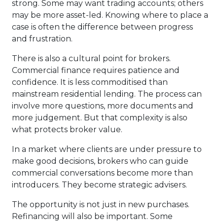
strong. Some may want trading accounts; others
may be more asset-led. Knowing where to place a
case is often the difference between progress
and frustration.
There is also a cultural point for brokers.
Commercial finance requires patience and
confidence. It is less commoditised than
mainstream residential lending. The process can
involve more questions, more documents and
more judgement. But that complexity is also
what protects broker value.
In a market where clients are under pressure to
make good decisions, brokers who can guide
commercial conversations become more than
introducers. They become strategic advisers.
The opportunity is not just in new purchases.
Refinancing will also be important. Some