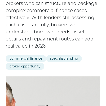
brokers who can structure and package
complex commercial finance cases
effectively. With lenders still assessing
each case carefully, brokers who
understand borrower needs, asset
details and repayment routes can add
real value in 2026.
commercial finance
specialist lending
broker opportunity