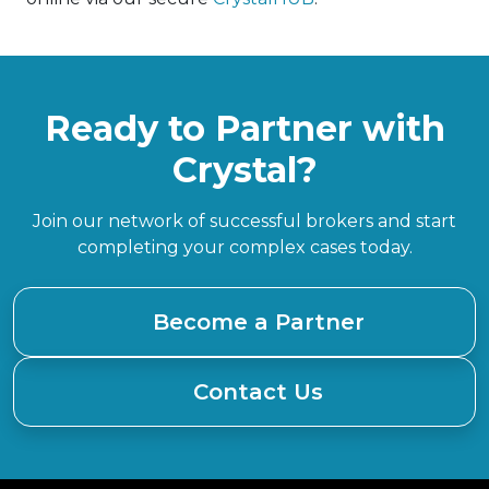
Ready to Partner with
Crystal?
Join our network of successful brokers and start
completing your complex cases today.
Become a Partner
Contact Us