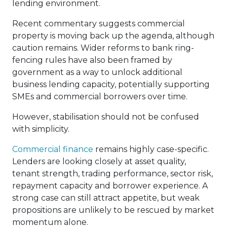
lending environment.
Recent commentary suggests commercial
property is moving back up the agenda, although
caution remains. Wider reforms to bank ring-
fencing rules have also been framed by
government as a way to unlock additional
business lending capacity, potentially supporting
SMEs and commercial borrowers over time.
However, stabilisation should not be confused
with simplicity.
Commercial finance
remains highly case-specific.
Lenders are looking closely at asset quality,
tenant strength, trading performance, sector risk,
repayment capacity and borrower experience. A
strong case can still attract appetite, but weak
propositions are unlikely to be rescued by market
momentum alone.