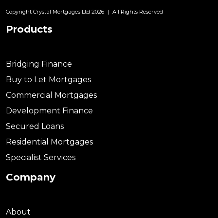
Copyright Crystal Mortgages Ltd 2026
|
All Rights Reserved
Products
Bridging Finance
Buy to Let Mortgages
Commercial Mortgages
Development Finance
Secured Loans
Residential Mortgages
Specialist Services
Company
About