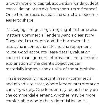
growth, working capital, acquisition funding, debt
consolidation or an exit from short-term finance?
Once the purpose is clear, the structure becomes
easier to shape.
Packaging and getting things right first time also
matters. Commercial lenders want a clear story.
They need to understand the borrower, the
asset, the income, the risk and the repayment
route. Good accounts, lease details, valuation
context, management information and a sensible
explanation of the client’s objectives can
materially improve the quality of the submission.
This is especially important in semi-commercial
and mixed-use cases, where lender interpretation
can vary widely. One lender may focus heavily on
the commercial element. Another may be more
comfortable where the residential income is