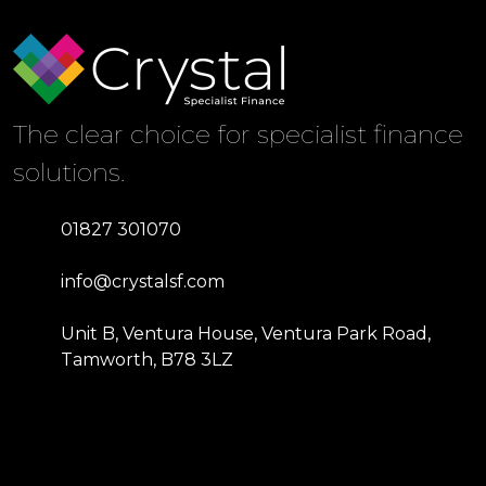
The clear choice for specialist finance
solutions.
01827 301070
info@crystalsf.com
Unit B, Ventura House, Ventura Park Road,
Tamworth, B78 3LZ