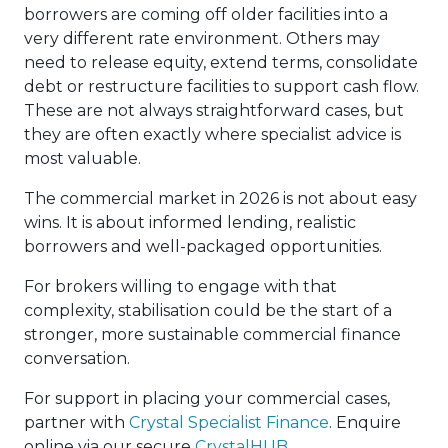
borrowers are coming off older facilities into a
very different rate environment. Others may
need to release equity, extend terms, consolidate
debt or restructure facilities to support cash flow.
These are not always straightforward cases, but
they are often exactly where specialist advice is
most valuable.
The commercial market in 2026 is not about easy
wins. It is about informed lending, realistic
borrowers and well-packaged opportunities.
For brokers willing to engage with that
complexity, stabilisation could be the start of a
stronger, more sustainable commercial finance
conversation.
For support in placing your commercial cases,
partner with
Crystal Specialist Finance
. Enquire
online via our secure
CrystalHUB
.