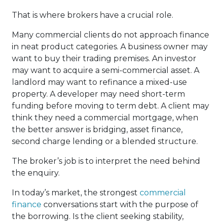
That is where brokers have a crucial role.
Many commercial clients do not approach finance
in neat product categories. A business owner may
want to buy their trading premises. An investor
may want to acquire a semi-commercial asset. A
landlord may want to refinance a mixed-use
property. A developer may need short-term
funding before moving to term debt. A client may
think they need a commercial mortgage, when
the better answer is bridging, asset finance,
second charge lending or a blended structure.
The broker’s job is to interpret the need behind
the enquiry.
In today’s market, the strongest
commercial
finance
conversations start with the purpose of
the borrowing. Is the client seeking stability,