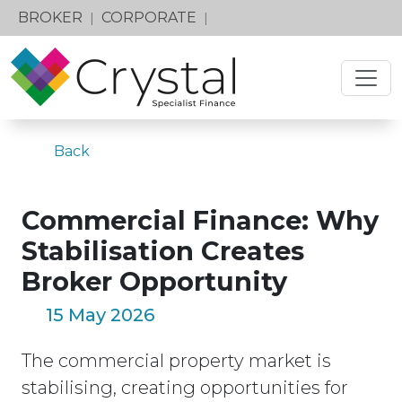
BROKER
CORPORATE
|
|
Back
Commercial Finance: Why
Stabilisation Creates
Broker Opportunity
15 May 2026
The commercial property market is
stabilising, creating opportunities for