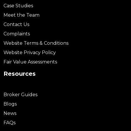
Case Studies
Meet the Team
Contact Us
Complaints
Website Terms & Conditions
Website Privacy Policy
Fair Value Assessments
Resources
Broker Guides
Blogs
News
FAQs