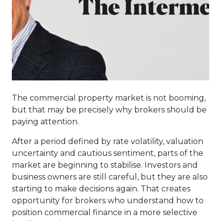
The commercial property market is not booming,
but that may be precisely why brokers should be
paying attention.
After a period defined by rate volatility, valuation
uncertainty and cautious sentiment, parts of the
market are beginning to stabilise. Investors and
business owners are still careful, but they are also
starting to make decisions again. That creates
opportunity for brokers who understand how to
position commercial finance in a more selective