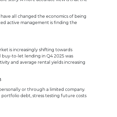
es have all changed the economics of being
ted active management is finding the
ket is increasingly shifting towards
d buy-to-let lending in Q4 2025 was
vity and average rental yields increasing
g.
 personally or through a limited company.
portfolio debt, stress testing future costs