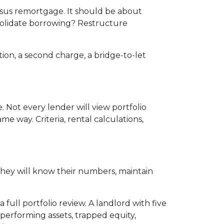
rsus remortgage. It should be about
nsolidate borrowing? Restructure
ion, a second charge, a bridge-to-let
 Not every lender will view portfolio
e way. Criteria, rental calculations,
They will know their numbers, maintain
full portfolio review. A landlord with five
erforming assets, trapped equity,