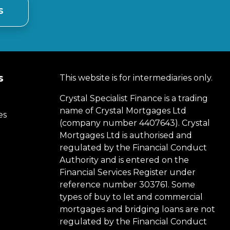
s
s
This website is for intermediaries only.
Crystal Specialist Finance is a trading
name of Crystal Mortgages Ltd
es
(company number 4407643). Crystal
Mortgages Ltd is authorised and
regulated by the Financial Conduct
Authority and is entered on the
Financial Services Register under
reference number 303761. Some
types of buy to let and commercial
mortgages and bridging loans are not
regulated by the Financial Conduct