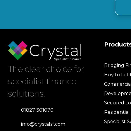
Product
Bridging F
The clear choice for
Buy to Let
specialist finance
Commercia
solutions.
Developme
Secured Lo
01827 301070
Residentia
Specialist S
info@crystalsf.com