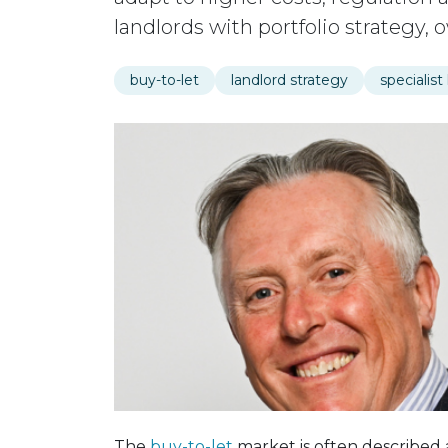
landlords with portfolio strategy,
buy-to-let
landlord strategy
specialist
The
buy-to-let
market is often described a