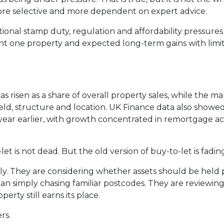
ore selective and more dependent on expert advice.
tional stamp duty, regulation and affordability pressur
ht one property and expected long-term gains with limi
risen as a share of overall property sales, while the mar
ld, structure and location. UK Finance data also showe
year earlier, with growth concentrated in remortgage acti
et is not dead. But the old version of buy-to-let is fadin
tly. They are considering whether assets should be held
han simply chasing familiar postcodes. They are reviewing 
rty still earns its place.
rs.