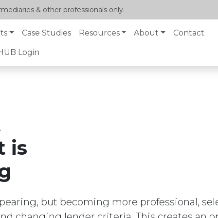
mediaries & other professionals only.
ts
Case Studies
Resources
About
Contact
lHUB Login
t
 is
ng
ppearing, but becoming more professional, sele
and changing lender criteria. This creates an o