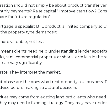
sation should not simply be about product transfer ve
 monthly payments? Raise capital? Improve cash flow? Co
re for future regulation?
gage, a specialist BTL product, a limited company solut
 the property type demands it.
more valuable, not less.
o means clients need help understanding lender appetite.
s, semi-commercial property or short-term lets in the sam
can vary significantly.
rate. They interpret the market.
t phase are the ones who treat property as a business. 
 advice before making structural decisions.
ties may come from existing landlord clients who need a 
hey may need a funding strategy. They may have underp