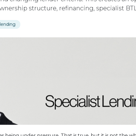
 ownership structure, refinancing, specialist B
 lending
s being under pressure. That is true, but it is not the wh