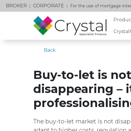
BROKER
CORPORATE
|
|
For the use of mortgage inter
Produc
Crysta
Back
Buy-to-let is no
disappearing – it
professionalisi
The buy-to-let market is not disa
adapt to higher costs, regulation 