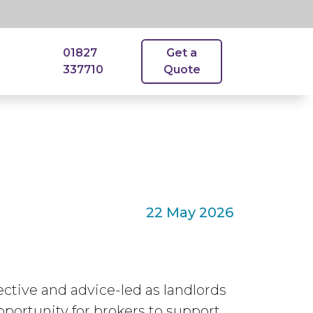
01827
Get a
337710
Quote
22 May 2026
ctive and advice-led as landlords
pportunity for brokers to support