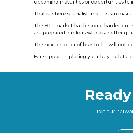
upcoming maturities or opportunities to 
That is where specialist finance can make 
The BTL market has become harder but ha
are prepared, brokers who ask better que
The next chapter of buy-to-let will not be
For support in placing your buy-to-let ca
Ready 
Join our networ