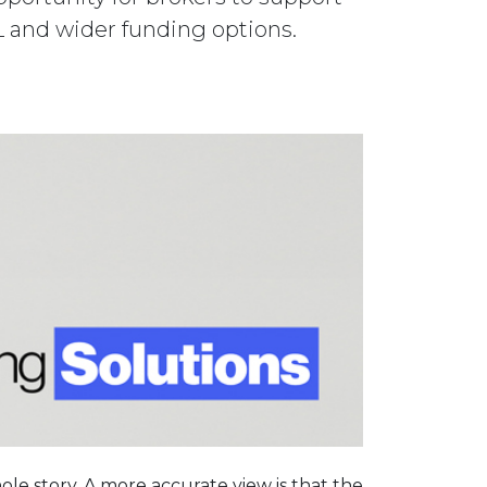
TL and wider funding options.
ole story. A more accurate view is that the