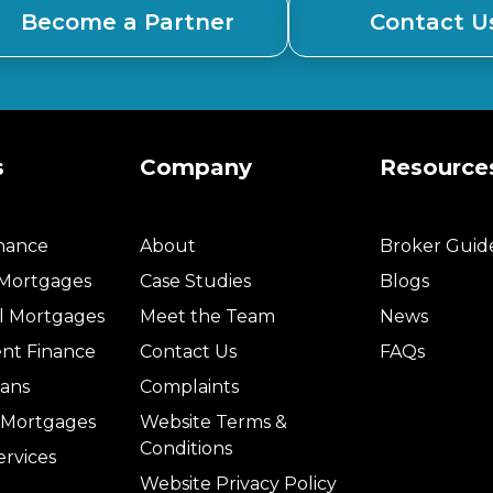
Become a Partner
Contact U
s
Company
Resource
inance
About
Broker Guid
 Mortgages
Case Studies
Blogs
l Mortgages
Meet the Team
News
nt Finance
Contact Us
FAQs
ans
Complaints
l Mortgages
Website Terms &
Conditions
ervices
Website Privacy Policy