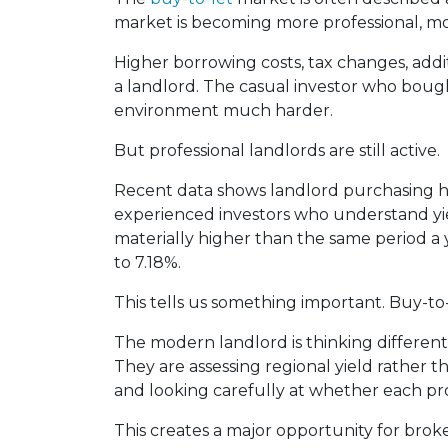
market is becoming more professional, m
Higher borrowing costs, tax changes, addi
a landlord. The casual investor who boug
environment much harder.
But professional landlords are still active.
Recent data shows landlord purchasing has 
experienced investors who understand yie
materially higher than the same period a 
to 7.18%.
This tells us something important. Buy-to-l
The modern landlord is thinking differen
They are assessing regional yield rather t
and looking carefully at whether each prope
This creates a major opportunity for broke