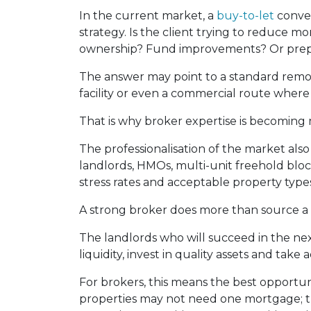
In the current market, a
buy-to-let
conver
strategy. Is the client trying to reduce
ownership? Fund improvements? Or prepa
The answer may point to a standard remort
facility or even a commercial route where
That is why broker expertise is becoming 
The professionalisation of the market als
landlords, HMOs, multi-unit freehold block
stress rates and acceptable property types 
A strong broker does more than source a 
The landlords who will succeed in the nex
liquidity, invest in quality assets and take
For brokers, this means the best opportuni
properties may not need one mortgage; t