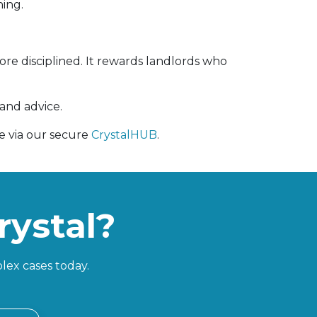
ning.
e disciplined. It rewards landlords who
 and advice.
ne via our secure
CrystalHUB
.
rystal?
lex cases today.