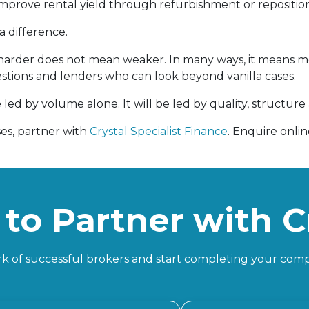
improve rental yield through refurbishment or repositio
a difference.
rder does not mean weaker. In many ways, it means mor
stions and lenders who can look beyond vanilla cases.
 led by volume alone. It will be led by quality, structure
ses, partner with
Crystal Specialist Finance
. Enquire onli
to Partner with C
k of successful brokers and start completing your comp