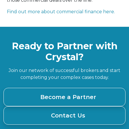
those commercial deals over the line.
Find out more about commercial finance here.
Ready to Partner with
Crystal?
Join our network of successful brokers and start
completing your complex cases today.
Become a Partner
Contact Us