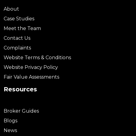
About
Case Studies
Meet the Team
Contact Us
Complaints
Website Terms & Conditions
Website Privacy Policy
Fair Value Assessments
Resources
Broker Guides
Blogs
News