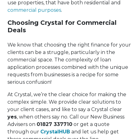
use properties, that have both residential and
commercial purposes
.
Choosing Crystal for Commercial
Deals
We know that choosing the right finance for your
clients can be a struggle, particularly in the
commercial space. The complexity of loan
application processes combined with the unique
requests from businesses is a recipe for some
serious confusion!
At Crystal, we’re the clear choice for making the
complex simple. We provide clear solutions to
your client cases, and like to say a Crystal clear
yes
, when others say no. Call our New Business
Advisers on
01827 337710
or get a quote
through our
CrystalHUB
and let us help get