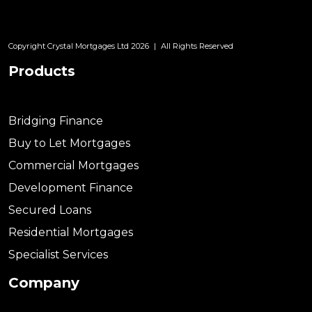
Copyright Crystal Mortgages Ltd 2026
|
All Rights Reserved
Products
Bridging Finance
Buy to Let Mortgages
Commercial Mortgages
Development Finance
Secured Loans
Residential Mortgages
Specialist Services
Company