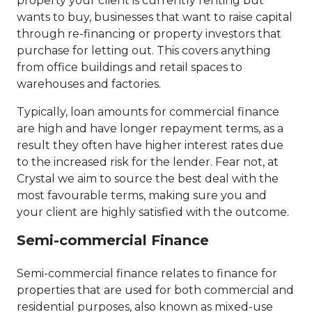
property your client is currently renting but
wants to buy, businesses that want to raise capital
through re-financing or property investors that
purchase for letting out. This covers anything
from office buildings and retail spaces to
warehouses and factories.
Typically, loan amounts for commercial finance
are high and have longer repayment terms, as a
result they often have higher interest rates due
to the increased risk for the lender. Fear not, at
Crystal we aim to source the best deal with the
most favourable terms, making sure you and
your client are highly satisfied with the outcome.
Semi-commercial Finance
Semi-commercial finance relates to finance for
properties that are used for both commercial and
residential purposes, also known as mixed-use