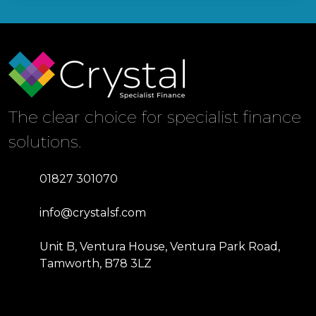
The clear choice for specialist finance
solutions.
01827 301070
info@crystalsf.com
Unit B, Ventura House, Ventura Park Road,
Tamworth, B78 3LZ