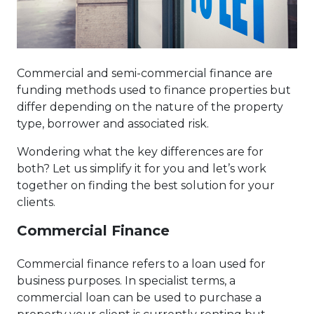
Commercial and semi-commercial finance are
funding methods used to finance properties but
differ depending on the nature of the property
type, borrower and associated risk.
Wondering what the key differences are for
both? Let us simplify it for you and let’s work
together on finding the best solution for your
clients.
Commercial Finance
Commercial finance refers to a loan used for
business purposes. In specialist terms, a
commercial loan can be used to purchase a