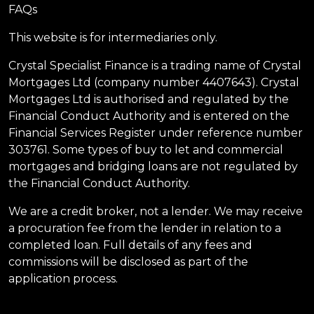
FAQs
This website is for intermediaries only.
Crystal Specialist Finance is a trading name of Crystal
Mortgages Ltd (company number 4407643). Crystal
Mortgages Ltd is authorised and regulated by the
Financial Conduct Authority and is entered on the
Financial Services Register under reference number
303761. Some types of buy to let and commercial
mortgages and bridging loans are not regulated by
the Financial Conduct Authority.
We are a credit broker, not a lender. We may receive
a procuration fee from the lender in relation to a
completed loan. Full details of any fees and
commissions will be disclosed as part of the
application process.