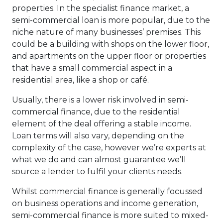
properties. In the specialist finance market, a
semi-commercial loan is more popular, due to the
niche nature of many businesses’ premises. This
could be a building with shops on the lower floor,
and apartments on the upper floor or properties
that have a small commercial aspect in a
residential area, like a shop or café.
Usually, there is a lower risk involved in semi-
commercial finance, due to the residential
element of the deal offering a stable income.
Loan terms will also vary, depending on the
complexity of the case, however we’re experts at
what we do and can almost guarantee we’ll
source a lender to fulfil your clients needs.
Whilst commercial finance is generally focussed
on business operations and income generation,
semi-commercial finance is more suited to mixed-