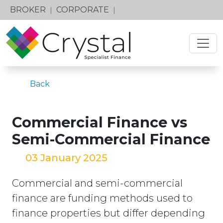
BROKER
CORPORATE
|
|
Back
Commercial Finance vs
Semi-Commercial Finance
03 January 2025
Commercial and semi-commercial
finance are funding methods used to
finance properties but differ depending