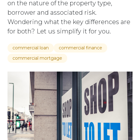
on the nature of the property type,
borrower and associated risk.
Wondering what the key differences are
for both? Let us simplify it for you.
commercial loan
commercial finance
commercial mortgage