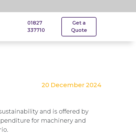
01827
Get a
337710
Quote
20 December 2024
stainability and is offered by
expenditure for machinery and
io.