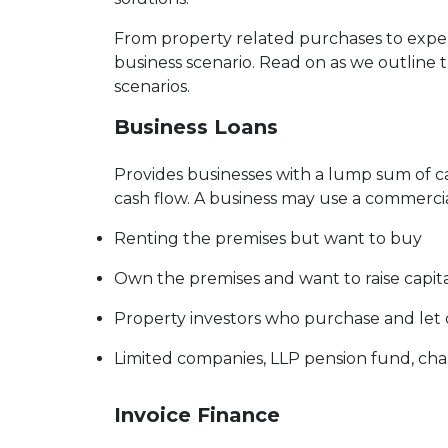
From property related purchases to expe
business scenario. Read on as we outline 
scenarios.
Business Loans
Provides businesses with a lump sum of 
cash flow. A business may use a commercia
Renting the premises but want to buy
Own the premises and want to raise capit
Property investors who purchase and let
Limited companies, LLP pension fund, char
Invoice Finance