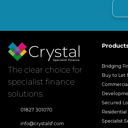
Product
Bridging F
The clear choice for
Buy to Let
specialist finance
Commercia
solutions.
Developme
Secured Lo
01827 301070
Residentia
Specialist S
info@crystalsf.com