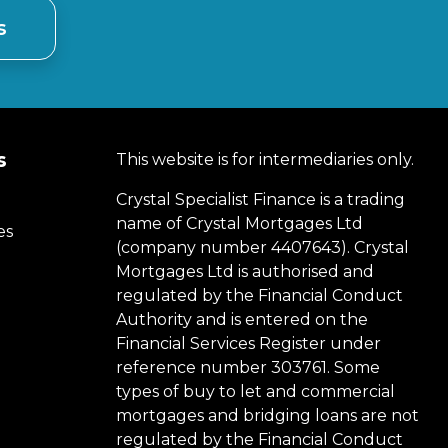
s
s
This website is for intermediaries only.
Crystal Specialist Finance is a trading
name of Crystal Mortgages Ltd
es
(company number 4407643). Crystal
Mortgages Ltd is authorised and
regulated by the Financial Conduct
Authority and is entered on the
Financial Services Register under
reference number 303761. Some
types of buy to let and commercial
mortgages and bridging loans are not
regulated by the Financial Conduct