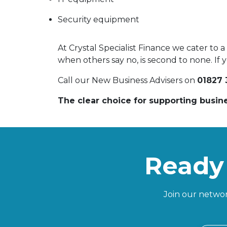
Security equipment
At Crystal Specialist Finance we cater to 
when others say no, is second to none. If y
Call our New Business Advisers on
01827 
The clear choice for supporting busin
Ready 
Join our networ