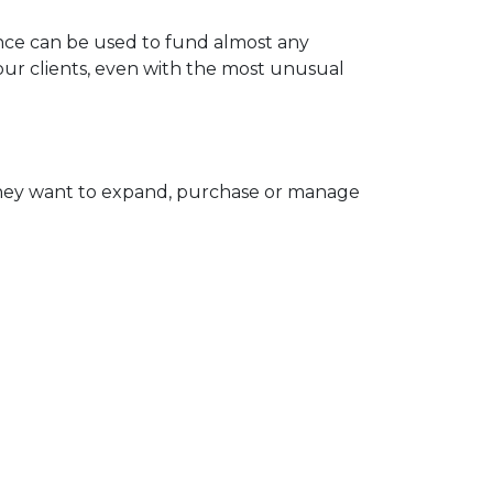
nce can be used to fund almost any
your clients, even with the most unusual
they want to expand, purchase or manage