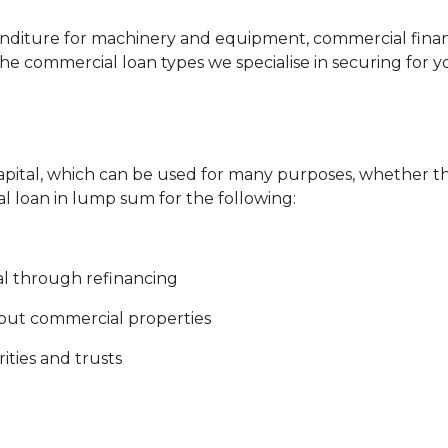
nditure for machinery and equipment, commercial fina
the commercial loan types we specialise in securing for 
capital, which can be used for many purposes, whether 
l loan in lump sum for the following:
al through refinancing
 out commercial properties
ities and trusts