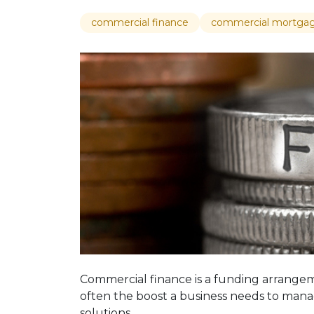
commercial finance
commercial mortga
Commercial finance is a funding arrangem
often the boost a business needs to manag
solutions.