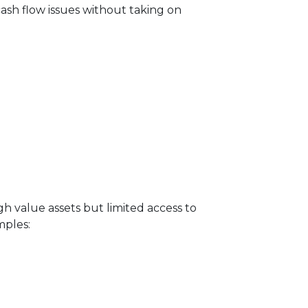
 cash flow issues without taking on
igh value assets but limited access to
mples: