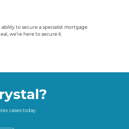
ability to secure a specialist mortgage
al, we’re here to secure it.
rystal?
lex cases today.