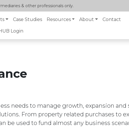
mediaries & other professionals only.
ts
Case Studies
Resources
About
Contact
lHUB Login
ance
ness needs to manage growth, expansion and su
olutions. From property related purchases to 
n be used to fund almost any business scenar