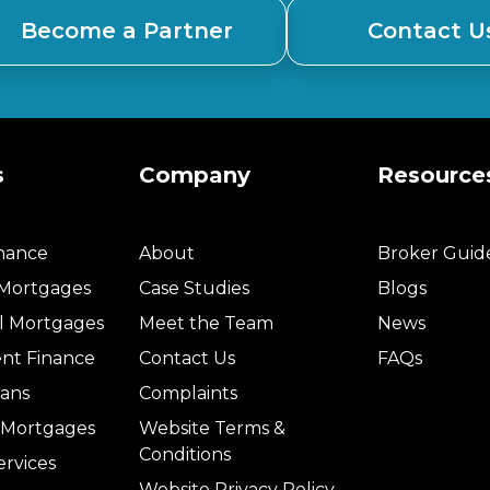
Become a Partner
Contact U
s
Company
Resource
inance
About
Broker Guid
 Mortgages
Case Studies
Blogs
l Mortgages
Meet the Team
News
nt Finance
Contact Us
FAQs
ans
Complaints
l Mortgages
Website Terms &
Conditions
ervices
Website Privacy Policy