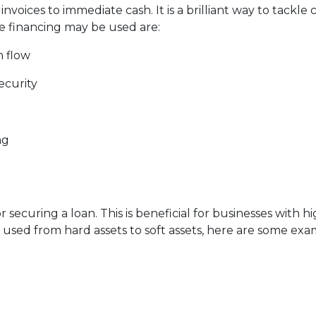
voices to immediate cash. It is a brilliant way to tackle
e financing may be used are:
h flow
ecurity
ng
r securing a loan. This is beneficial for businesses with h
be used from hard assets to soft assets, here are some exa