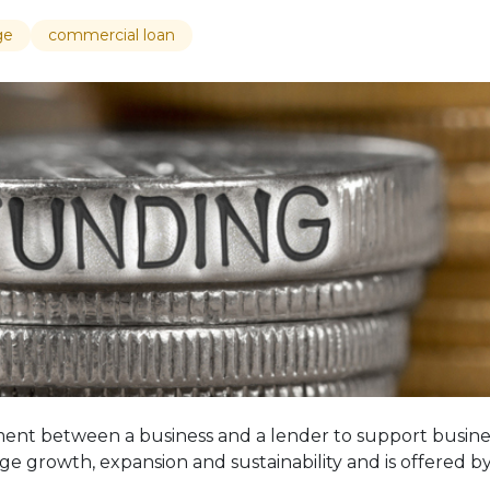
ge
commercial loan
ent between a business and a lender to support business
e growth, expansion and sustainability and is offered b