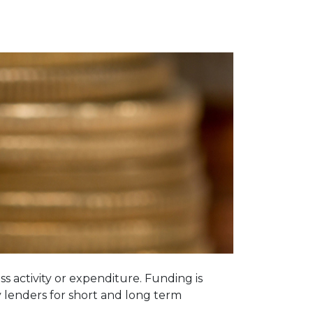
 activity or expenditure. Funding is
y lenders for short and long term