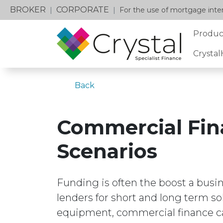
BROKER
CORPORATE
|
|
For the use of mortgage inter
Produc
Crysta
Back
Commercial Fin
Scenarios
Funding is often the boost a busi
lenders for short and long term s
equipment, commercial finance ca