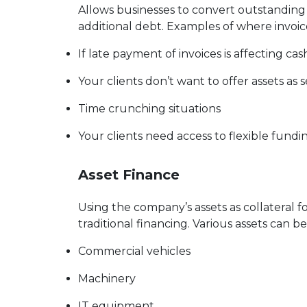
Allows businesses to convert outstanding in
additional debt. Examples of where invoic
If late payment of invoices is affecting cas
Your clients don’t want to offer assets as s
Time crunching situations
Your clients need access to flexible fundi
Asset Finance
Using the company’s assets as collateral fo
traditional financing. Various assets can 
Commercial vehicles
Machinery
IT equipment