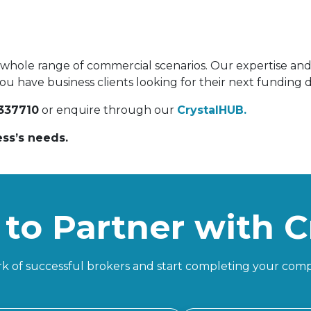
a whole range of commercial scenarios. Our expertise and 
ou have business clients looking for their next funding de
337710
or enquire through our
CrystalHUB.
ess’s needs.
to Partner with C
k of successful brokers and start completing your comp