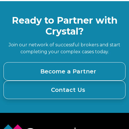
Ready to Partner with
Crystal?
Join our network of successful brokers and start
completing your complex cases today.
Become a Partner
Contact Us