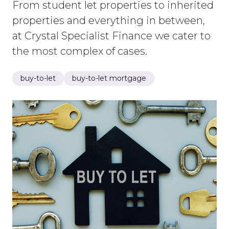
From student let properties to inherited
properties and everything in between,
at Crystal Specialist Finance we cater to
the most complex of cases.
buy-to-let
buy-to-let mortgage