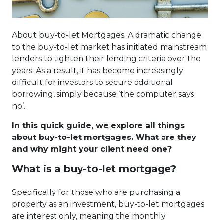
About buy-to-let Mortgages. A dramatic change
to the buy-to-let market has initiated mainstream
lenders to tighten their lending criteria over the
years. As a result, it has become increasingly
difficult for investors to secure additional
borrowing, simply because ‘the computer says
no’.
In this quick guide, we explore all things
about buy-to-let mortgages. What are they
and why might your client need one?
What is a buy-to-let mortgage?
Specifically for those who are purchasing a
property as an investment, buy-to-let mortgages
are interest only, meaning the monthly