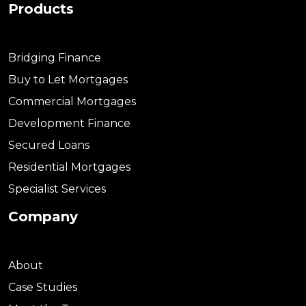
Products
Bridging Finance
Buy to Let Mortgages
Commercial Mortgages
Development Finance
Secured Loans
Residential Mortgages
Specialist Services
Company
About
Case Studies