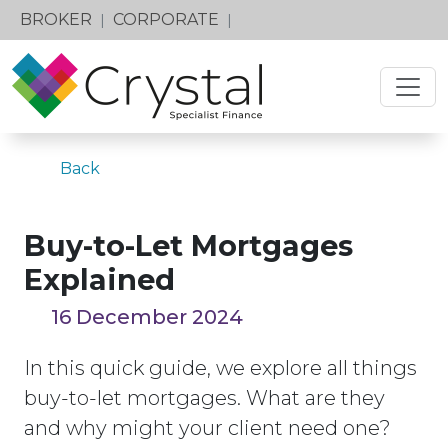
BROKER
CORPORATE
|
|
Back
Buy-to-Let Mortgages
Explained
16 December 2024
In this quick guide, we explore all things
buy-to-let mortgages. What are they
and why might your client need one?