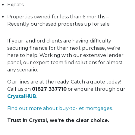
Expats
Properties owned for less than 6 months –
Recently purchased properties up for sale
If your landlord clients are having difficulty
securing finance for their next purchase, we’re
here to help. Working with our extensive lender
panel, our expert team find solutions for almost
any scenario.
Our lines are at the ready. Catch a quote today!
Call us on
01827 337710
or enquire through our
CrystalHUB
.
Find out more about buy-to-let mortgages.
Trust in Crystal, we’re the clear choice.