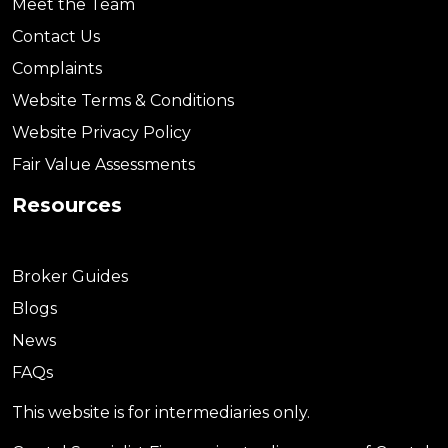
Meet the Team
Contact Us
Complaints
Website Terms & Conditions
Website Privacy Policy
Fair Value Assessments
Resources
Broker Guides
Blogs
News
FAQs
This website is for intermediaries only.