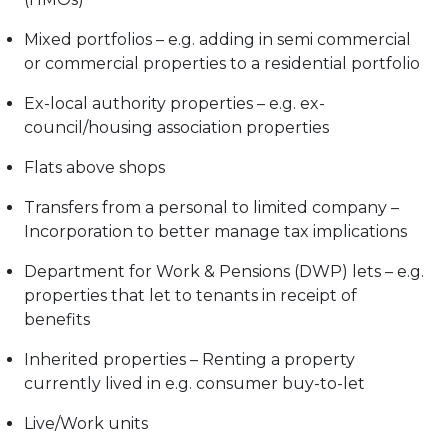
Mixed portfolios – e.g. adding in semi commercial
or commercial properties to a residential portfolio
Ex-local authority properties – e.g. ex-
council/housing association properties
Flats above shops
Transfers from a personal to limited company –
Incorporation to better manage tax implications
Department for Work & Pensions (DWP) lets – e.g.
properties that let to tenants in receipt of
benefits
Inherited properties – Renting a property
currently lived in e.g. consumer buy-to-let
Live/Work units