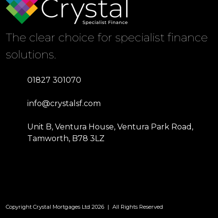
The clear choice for specialist finance
solutions.
01827 301070
info@crystalsf.com
Unit B, Ventura House, Ventura Park Road,
Tamworth, B78 3LZ
Copyright Crystal Mortgages Ltd 2026
|
All Rights Reserved