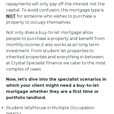
repayments will only pay off the interest not the
capital. To avoid confusion, this mortgage type is
NOT
for someone who wishes to purchase a
property to occupy themselves.
Not only does a buy-to-let mortgage allow
people to purchase a property and benefit from
monthly income, it also works as an long term
investment. From student let properties to
inherited properties and everything in between,
at Crystal Specialist Finance we cater to the most
complex of cases.
Now, let’s dive into the specialist scenarios in
which your client might need a buy-to-let
mortgage whether they are a first time or
portfolio landlord.
Student lets/House in Multiple Occupation
(HMOs)