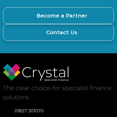
Become a Partner
Contact Us
The clear choice for specialist finance
solutions.
01827 301070