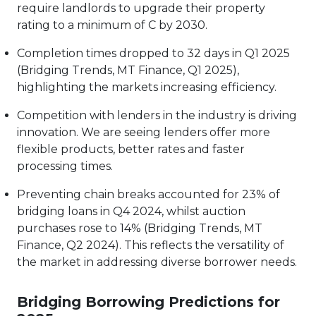
require landlords to upgrade their property
rating to a minimum of C by 2030.
Completion times dropped to 32 days in Q1 2025
(Bridging Trends, MT Finance, Q1 2025),
highlighting the markets increasing efficiency.
Competition with lenders in the industry is driving
innovation. We are seeing lenders offer more
flexible products, better rates and faster
processing times.
Preventing chain breaks accounted for 23% of
bridging loans in Q4 2024, whilst auction
purchases rose to 14% (Bridging Trends, MT
Finance, Q2 2024). This reflects the versatility of
the market in addressing diverse borrower needs.
Bridging Borrowing Predictions for