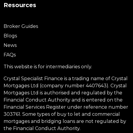
Resources
Broker Guides
Blogs
News
FAQs
This website is for intermediaries only.
Crystal Specialist Finance is a trading name of Crystal
Mortgages Ltd (company number 4407643). Crystal
Mortgages Ltd is authorised and regulated by the
Financial Conduct Authority and is entered on the
Financial Services Register under reference number
303761. Some types of buy to let and commercial
mortgages and bridging loans are not regulated by
the Financial Conduct Authority.