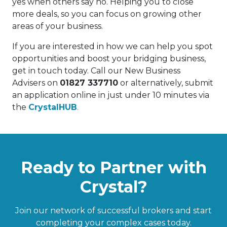
yes when others say no. Helping you to close
more deals, so you can focus on growing other
areas of your business.
If you are interested in how we can help you spot
opportunities and boost your bridging business,
get in touch today. Call our New Business
Advisers on
01827 337710
or alternatively, submit
an application online in just under 10 minutes via
the
CrystalHUB
.
Ready to Partner with
Crystal?
Join our network of successful brokers and start
completing your complex cases today.