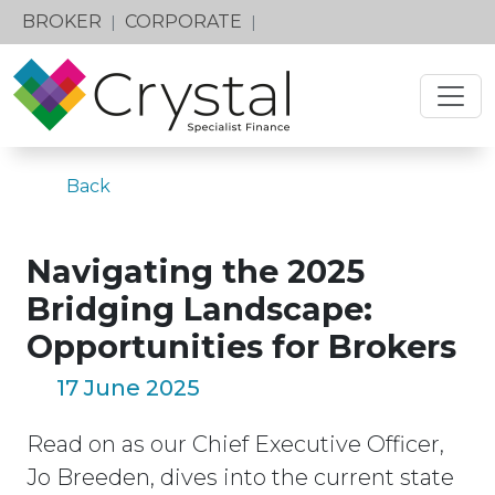
BROKER
CORPORATE
|
|
Back
Navigating the 2025
Bridging Landscape:
Opportunities for Brokers
17 June 2025
Read on as our Chief Executive Officer,
Jo Breeden, dives into the current state