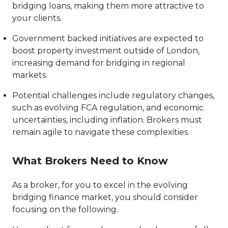
bridging loans, making them more attractive to
your clients.
Government backed initiatives are expected to
boost property investment outside of London,
increasing demand for bridging in regional
markets.
Potential challenges include regulatory changes,
such as evolving FCA regulation, and economic
uncertainties, including inflation. Brokers must
remain agile to navigate these complexities.
What Brokers Need to Know
As a broker, for you to excel in the evolving
bridging finance market, you should consider
focusing on the following.