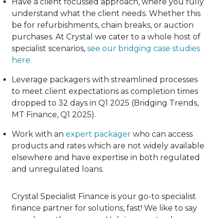
Have a client focussed approach, where you fully
understand what the client needs. Whether this
be for refurbishments, chain breaks, or auction
purchases. At Crystal we cater to a whole host of
specialist scenarios,
see our bridging case studies
here
.
Leverage packagers with streamlined processes
to meet client expectations as completion times
dropped to 32 days in Q1 2025 (Bridging Trends,
MT Finance, Q1 2025).
Work with an
expert packager
who can access
products and rates which are not widely available
elsewhere and have expertise in both regulated
and unregulated loans.
Crystal Specialist Finance is your go-to specialist
finance partner for solutions, fast! We like to say