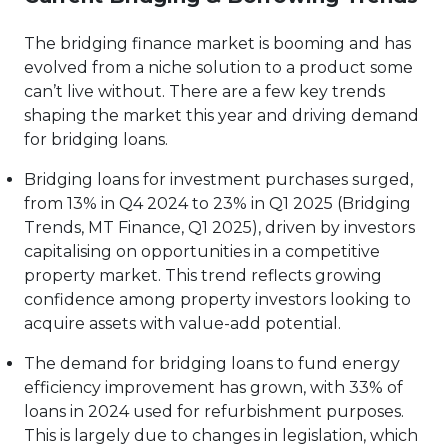
The bridging finance market is booming and has
evolved from a niche solution to a product some
can’t live without. There are a few key trends
shaping the market this year and driving demand
for bridging loans.
Bridging loans for investment purchases surged,
from 13% in Q4 2024 to 23% in Q1 2025 (Bridging
Trends, MT Finance, Q1 2025), driven by investors
capitalising on opportunities in a competitive
property market. This trend reflects growing
confidence among property investors looking to
acquire assets with value-add potential.
The demand for bridging loans to fund energy
efficiency improvement has grown, with 33% of
loans in 2024 used for refurbishment purposes.
This is largely due to changes in legislation, which