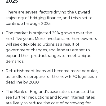
2025
There are several factors driving the upward
trajectory of bridging finance, and this is set to
continue through 2025.
The market is projected 25% growth over the
next five years. More investors and homeowners
will seek flexible solutions as a result of
government changes, and lenders are set to
expand their product ranges to meet unique
demands.
Refurbishment loans will become more popular,
as landlords prepare for the new EPC legislation
deadline by 2030.
The Bank of England’s base rate is expected to
see further reductions and lower interest rates
are likely to reduce the cost of borrowing for