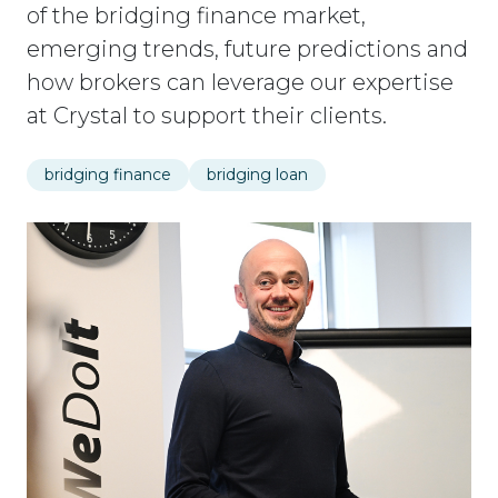
of the bridging finance market,
emerging trends, future predictions and
how brokers can leverage our expertise
at Crystal to support their clients.
bridging finance
bridging loan