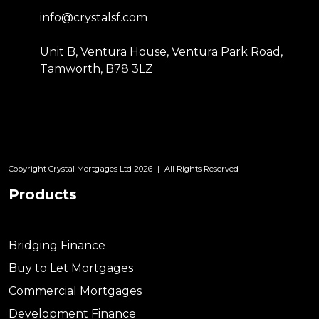
info@crystalsf.com
Unit B, Ventura House, Ventura Park Road,
Tamworth, B78 3LZ
Copyright Crystal Mortgages Ltd 2026
|
All Rights Reserved
Products
Bridging Finance
Buy to Let Mortgages
Commercial Mortgages
Development Finance