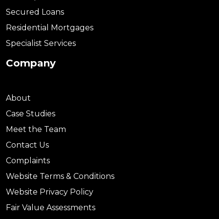
Secured Loans
Residential Mortgages
Specialist Services
Company
About
Case Studies
Meet the Team
Contact Us
Complaints
Website Terms & Conditions
Website Privacy Policy
Fair Value Assessments