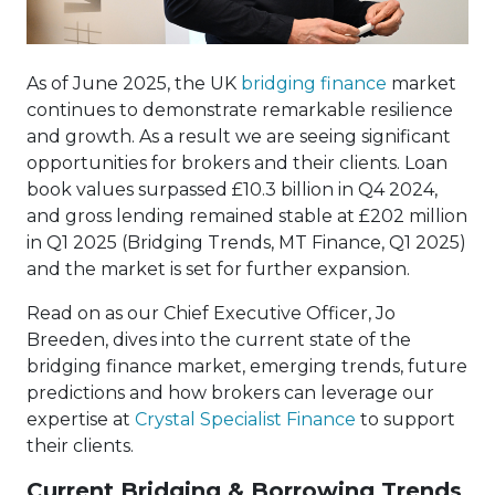
As of June 2025, the UK
bridging finance
market
continues to demonstrate remarkable resilience
and growth. As a result we are seeing significant
opportunities for brokers and their clients. Loan
book values surpassed £10.3 billion in Q4 2024,
and gross lending remained stable at £202 million
in Q1 2025 (Bridging Trends, MT Finance, Q1 2025)
and the market is set for further expansion.
Read on as our Chief Executive Officer, Jo
Breeden, dives into the current state of the
bridging finance market, emerging trends, future
predictions and how brokers can leverage our
expertise at
Crystal Specialist Finance
to support
their clients.
Current Bridging & Borrowing Trends