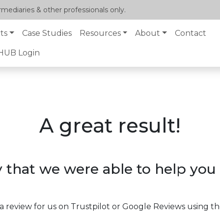
mediaries & other professionals only.
ts
Case Studies
Resources
About
Contact
lHUB Login
A great result!
 that we were able to help you 
a review for us on Trustpilot or Google Reviews using th