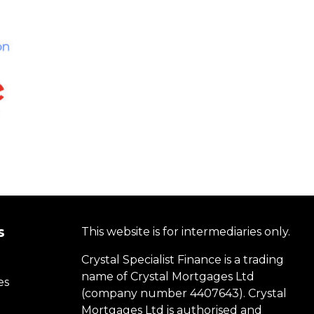
s
This website is for intermediaries only.
Crystal Specialist Finance is a trading
name of Crystal Mortgages Ltd
es
(company number 4407643). Crystal
Mortgages Ltd is authorised and