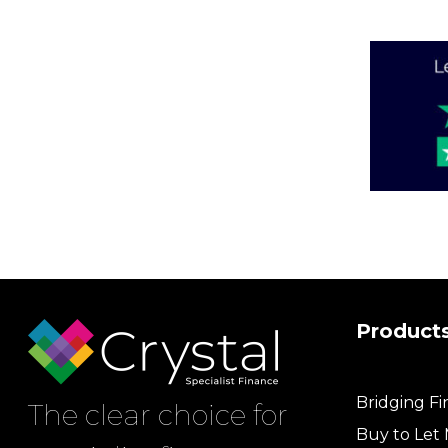
Product
Bridging F
The clear choice for
Buy to Let