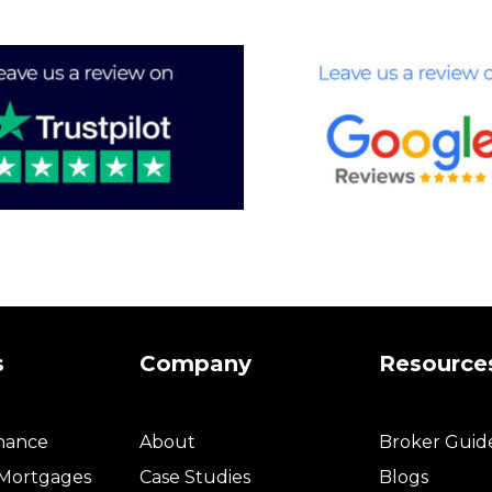
s
Company
Resource
inance
About
Broker Guid
 Mortgages
Case Studies
Blogs