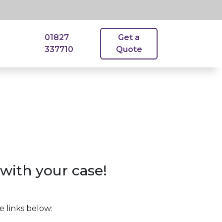
01827
Get a
337710
Quote
with your case!
e links below: