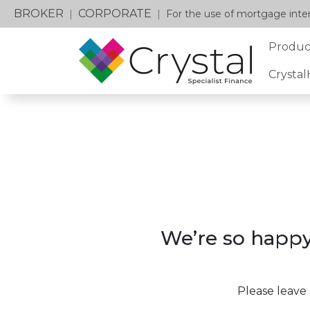
BROKER
CORPORATE
|
|
For the use of mortgage inter
Produc
Crysta
We’re so happy
Please leave 