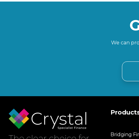
G
We can prov
Product
Bridging F
The clear choice for