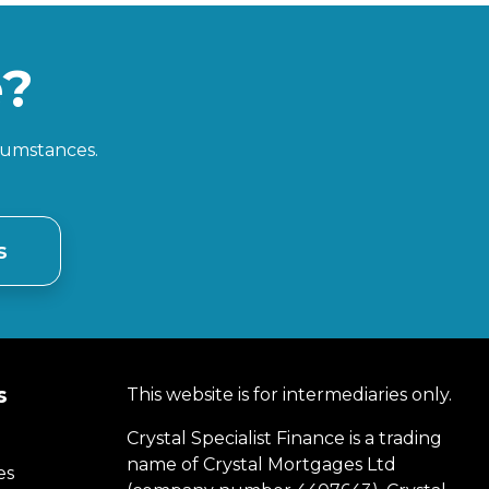
e?
rcumstances.
s
s
This website is for intermediaries only.
Crystal Specialist Finance is a trading
name of Crystal Mortgages Ltd
es