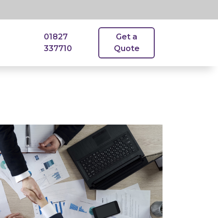
01827
Get a
337710
Quote