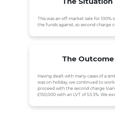
The Situation
This was an off-market sale for 100% s
the funds against, so second charge c
The Outcome
Having dealt with many cases of a sim
was on holiday, we continued to work 
proceed with the second charge loan 
£150,000 with an LVT of 53.3%. We exc