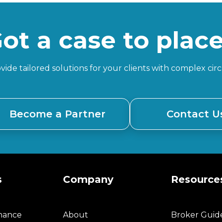
ot a case to plac
ide tailored solutions for your clients with complex ci
Become a Partner
Contact U
s
Company
Resource
inance
About
Broker Guid