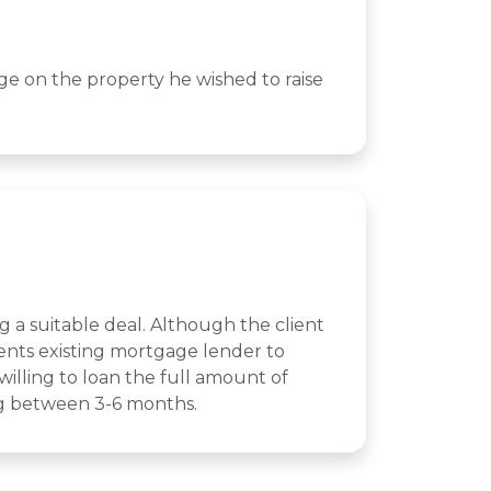
age on the property he wished to raise
g a suitable deal. Although the client
ents existing mortgage lender to
illing to loan the full amount of
ing between 3-6 months.