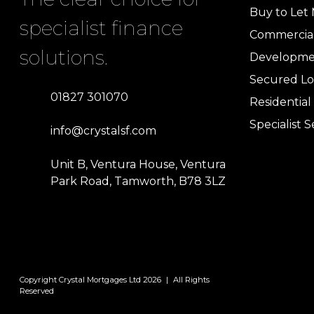
Buy to Let
specialist finance
Commercia
solutions.
Developme
Secured Lo
01827 301070
Residentia
Specialist S
info@crystalsf.com
Unit B, Ventura House, Ventura
Park Road, Tamworth, B78 3LZ
Copyright Crystal Mortgages Ltd 2026
|
All Rights
Reserved