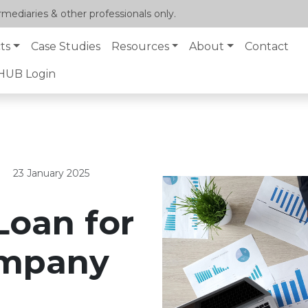
mediaries & other professionals only.
ts
Case Studies
Resources
About
Contact
lHUB Login
23 January 2025
Loan for
ompany