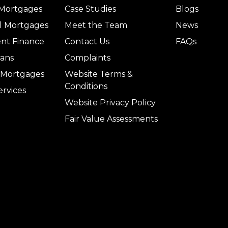
 Mortgages
Case Studies
Blogs
l Mortgages
Meet the Team
News
nt Finance
Contact Us
FAQs
ans
Complaints
l Mortgages
Website Terms &
Conditions
ervices
Website Privacy Policy
Fair Value Assessments