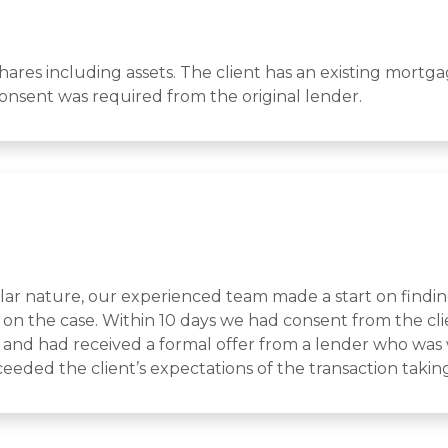
hares including assets. The client has an existing mortg
onsent was required from the original lender.
ilar nature, our experienced team made a start on findin
on the case. Within 10 days we had consent from the cli
and had received a formal offer from a lender who was w
eeded the client’s expectations of the transaction tak