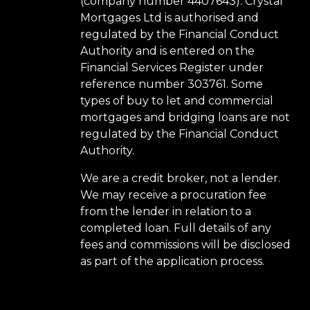
(company number 4407643). Crystal
Mortgages Ltd is authorised and
regulated by the Financial Conduct
Authority and is entered on the
Financial Services Register under
reference number 303761. Some
types of buy to let and commercial
mortgages and bridging loans are not
regulated by the Financial Conduct
Authority.
We are a credit broker, not a lender.
We may receive a procuration fee
from the lender in relation to a
completed loan. Full details of any
fees and commissions will be disclosed
as part of the application process.