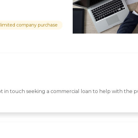
limited company purchase
ot in touch seeking a commercial loan to help with the 