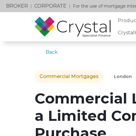
BROKER
CORPORATE
|
|
For the use of mortgage inter
Produc
Crysta
Back
Commercial Mortgages
London
Commercial 
a Limited C
Purchase