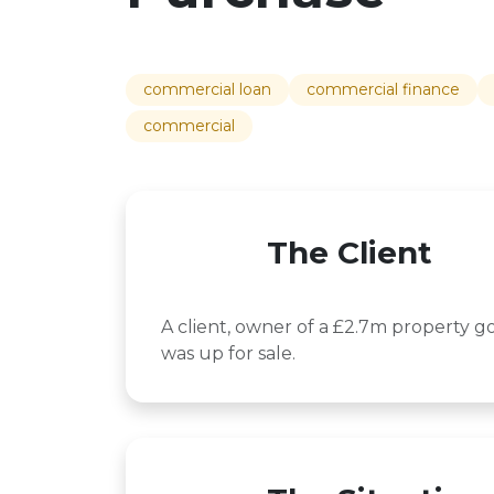
commercial loan
commercial finance
commercial
The Client
A client, owner of a £2.7m property g
was up for sale.