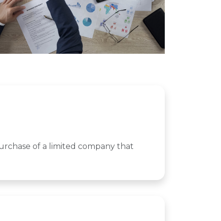
purchase of a limited company that