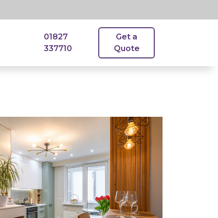
01827
Get a
337710
Quote