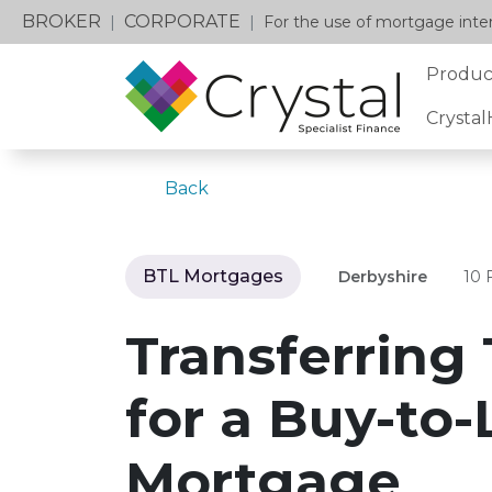
BROKER
CORPORATE
|
|
For the use of mortgage inter
Produc
Crysta
Back
BTL Mortgages
Derbyshire
10 
Transferring 
for a Buy-to-
Mortgage