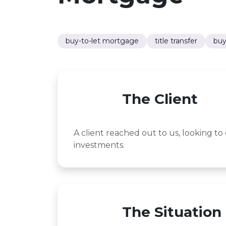
buy-to-let mortgage
title transfer
buy
The Client
A client reached out to us, looking to 
investments.
The Situation