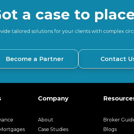
ot a case to plac
ide tailored solutions for your clients with complex ci
Become a Partner
Contact U
s
Company
Resource
inance
About
Broker Guid
 Mortgages
Case Studies
Blogs