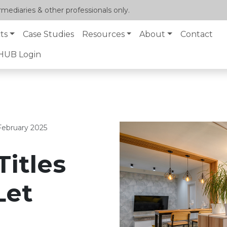
mediaries & other professionals only.
ts
Case Studies
Resources
About
Contact
lHUB Login
February 2025
Titles
Let