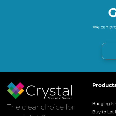
G
We can prov
Product
Bridging F
The clear choice for
Buy to Let