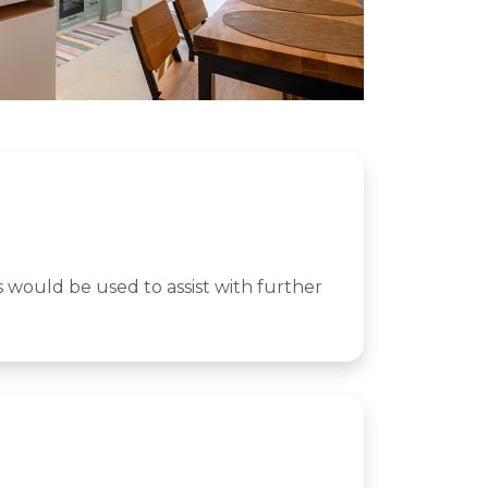
nds would be used to assist with further