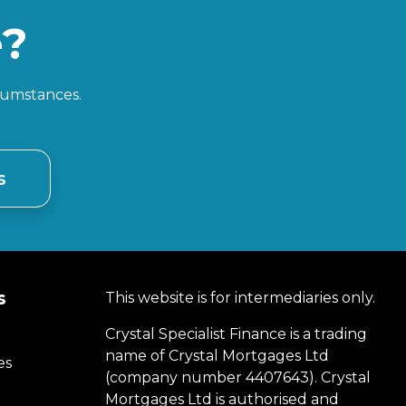
e?
rcumstances.
s
s
This website is for intermediaries only.
Crystal Specialist Finance is a trading
name of Crystal Mortgages Ltd
es
(company number 4407643). Crystal
Mortgages Ltd is authorised and