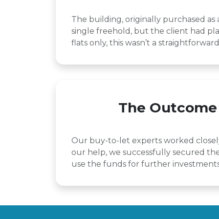
The building, originally purchased as
single freehold, but the client had pla
flats only, this wasn’t a straightforwa
The Outcome
Our buy-to-let experts worked closely 
our help, we successfully secured the 
use the funds for further investments 