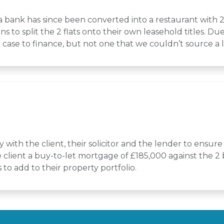
 a bank has since been converted into a restaurant with 2
ns to split the 2 flats onto their own leasehold titles. D
rd case to finance, but not one that we couldn’t source a 
with the client, their solicitor and the lender to ensure 
client a buy-to-let mortgage of £185,000 against the 2 bu
to add to their property portfolio.