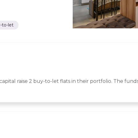
-to-let
capital raise 2 buy-to-let flats in their portfolio. The fu