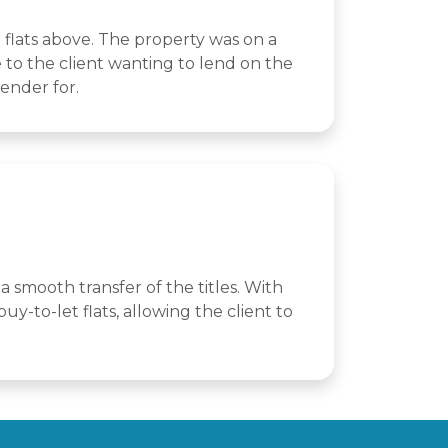
 flats above. The property was on a
ue to the client wanting to lend on the
lender for.
a smooth transfer of the titles. With
y-to-let flats, allowing the client to