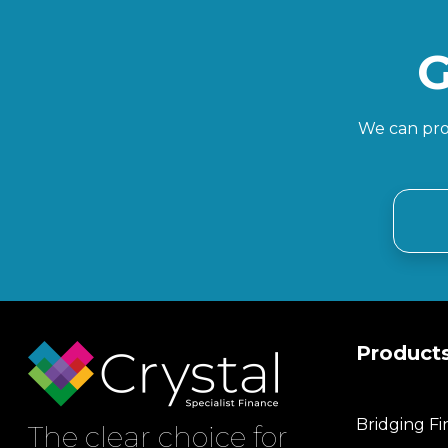
G
We can prov
Product
Bridging F
The clear choice for