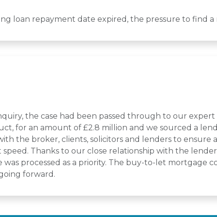
ging loan repayment date expired, the pressure to find 
l enquiry, the case had been passed through to our exper
uct, for an amount of £2.8 million and we sourced a lender
h the broker, clients, solicitors and lenders to ensure
speed. Thanks to our close relationship with the lender 
was processed as a priority. The buy-to-let mortgage co
 going forward.