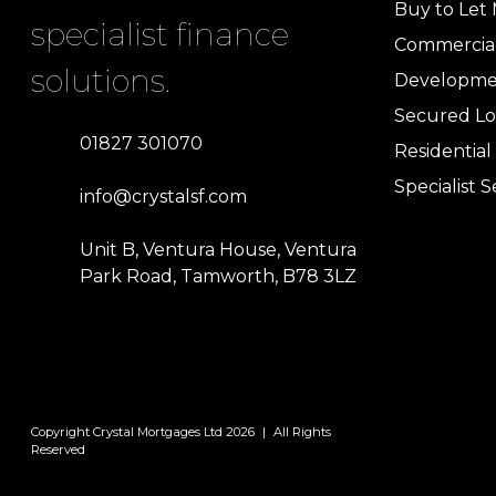
Buy to Let
specialist finance
Commercia
solutions.
Developme
Secured Lo
01827 301070
Residentia
Specialist S
info@crystalsf.com
Unit B, Ventura House, Ventura
Park Road, Tamworth, B78 3LZ
Copyright Crystal Mortgages Ltd 2026
|
All Rights
Reserved