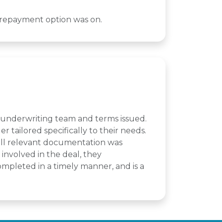
a repayment option was on.
t underwriting team and terms issued.
 tailored specifically to their needs.
 all relevant documentation was
involved in the deal, they
mpleted in a timely manner, and is a