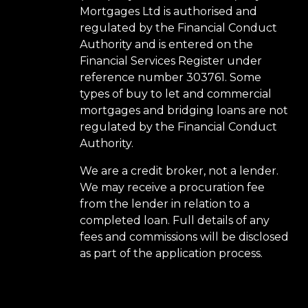
Mortgages Ltd is authorised and
regulated by the Financial Conduct
Authority and is entered on the
Financial Services Register under
reference number 303761. Some
types of buy to let and commercial
mortgages and bridging loans are not
regulated by the Financial Conduct
Authority.
We are a credit broker, not a lender.
We may receive a procuration fee
from the lender in relation to a
completed loan. Full details of any
fees and commissions will be disclosed
as part of the application process.