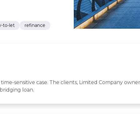
-to-let
refinance
time-sensitive case. The clients, Limited Company owner
bridging loan.