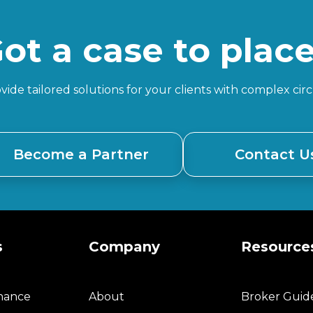
ot a case to plac
ide tailored solutions for your clients with complex ci
Become a Partner
Contact U
s
Company
Resource
inance
About
Broker Guid