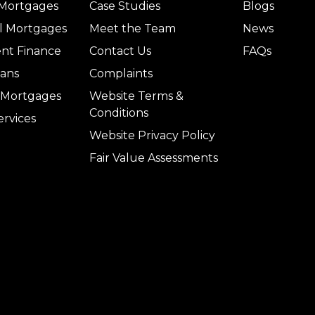
 Mortgages
Case Studies
Blogs
l Mortgages
Meet the Team
News
nt Finance
Contact Us
FAQs
ans
Complaints
l Mortgages
Website Terms &
Conditions
ervices
Website Privacy Policy
Fair Value Assessments