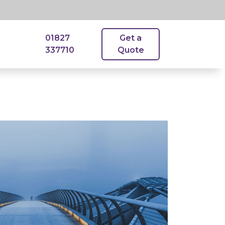
01827
Get a
337710
Quote