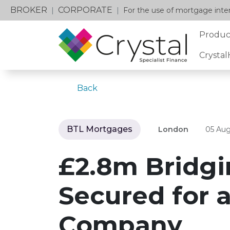
BROKER
CORPORATE
|
|
For the use of mortgage inter
Produc
Crysta
Back
BTL Mortgages
London
05 Aug
£2.8m Bridgi
Secured for 
Company