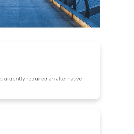
s urgently required an alternative