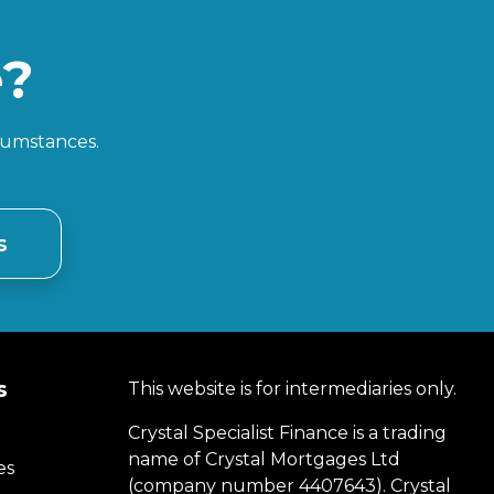
e?
rcumstances.
s
s
This website is for intermediaries only.
Crystal Specialist Finance is a trading
name of Crystal Mortgages Ltd
es
(company number 4407643). Crystal