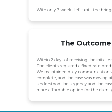
With only 3 weeks left until the brid
The Outcome
Within 2 days of receiving the initia
The clients required a fixed rate prod
We maintained daily communication wit
complete, and the case was moving at 
understood the urgency and the case 
more affordable option for the client