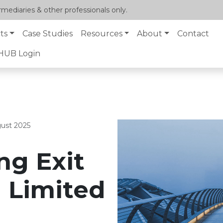
mediaries & other professionals only.
ts
Case Studies
Resources
About
Contact
lHUB Login
ust 2025
ng Exit
a Limited