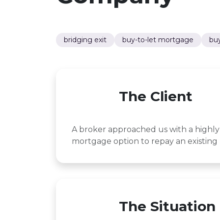
bridging exit
buy-to-let mortgage
buy
The Client
A broker approached us with a highly 
mortgage option to repay an existing 
The Situation