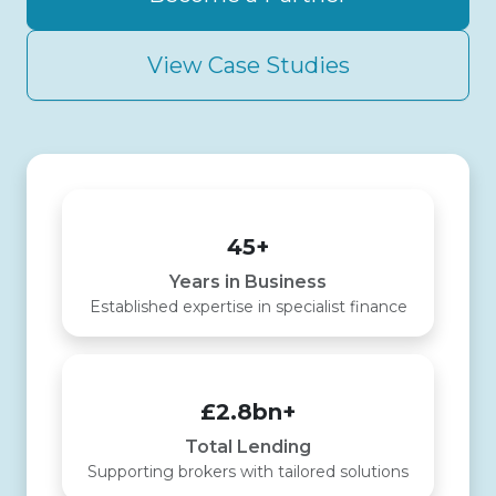
View Case Studies
45+
Years in Business
Established expertise in specialist finance
£2.8bn+
Total Lending
Supporting brokers with tailored solutions