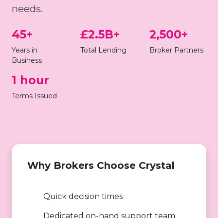
needs.
45+
£2.5B+
2,500+
Years in
Total Lending
Broker Partners
Business
1 hour
Terms Issued
Why Brokers Choose Crystal
Quick decision times
Dedicated on-hand support team