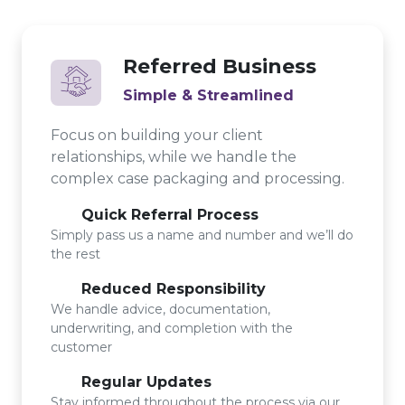
Referred Business
Simple & Streamlined
Focus on building your client
relationships, while we handle the
complex case packaging and processing.
Quick Referral Process
Simply pass us a name and number and we’ll do
the rest
Reduced Responsibility
We handle advice, documentation,
underwriting, and completion with the
customer
Regular Updates
Stay informed throughout the process via our