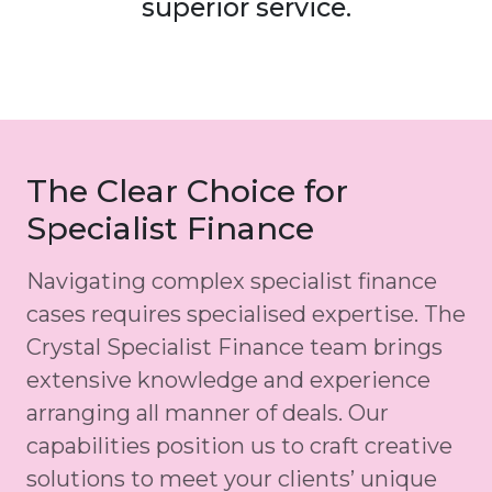
superior service.
The Clear Choice for
Specialist Finance
Navigating complex specialist finance
cases requires specialised expertise. The
Crystal Specialist Finance team brings
extensive knowledge and experience
arranging all manner of deals. Our
capabilities position us to craft creative
solutions to meet your clients’ unique