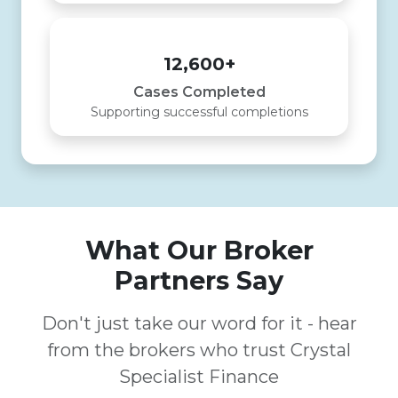
12,600+
Cases Completed
Supporting successful completions
What Our Broker
Partners Say
Don't just take our word for it - hear
from the brokers who trust Crystal
Specialist Finance