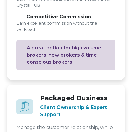
CrystalHUB
Competitive Commission
Earn excellent commission without the
workload
A great option for high volume
brokers, new brokers & time-
conscious brokers
Packaged Business
Client Ownership & Expert
Support
Manage the customer relationship, while