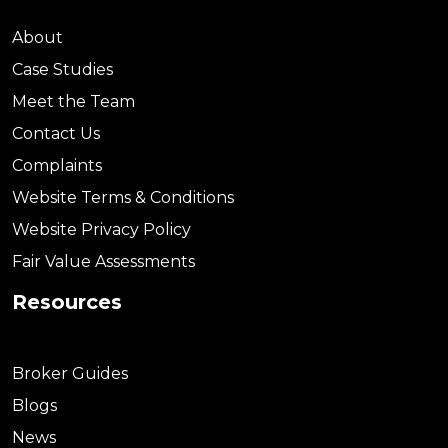
About
Case Studies
Meet the Team
Contact Us
Complaints
Website Terms & Conditions
Website Privacy Policy
Fair Value Assessments
Resources
Broker Guides
Blogs
News