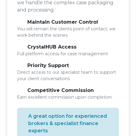
we handle the complex case packaging
and processing.
Maintain Customer Control
You will remain the clients point of contact, we
work behind the scenes
CrystalHUB Access
Full platform access for case management
Priority Support
Direct access to our specialist team to support
your client conversations
Competitive Commission
Earn excellent commission upon completion
A great option for experienced
brokers & specialist finance
experts