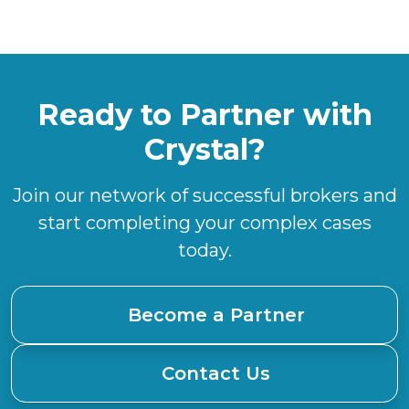
Ready to Partner with
Crystal?
Join our network of successful brokers and
start completing your complex cases
today.
Become a Partner
Contact Us