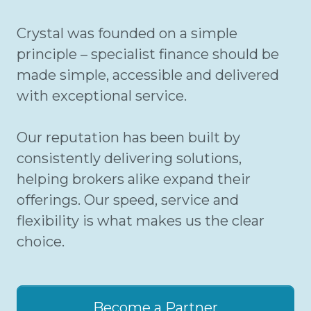
Crystal was founded on a simple
principle – specialist finance should be
made simple, accessible and delivered
with exceptional service.
Our reputation has been built by
consistently delivering solutions,
helping brokers alike expand their
offerings. Our speed, service and
flexibility is what makes us the clear
choice.
Become a Partner