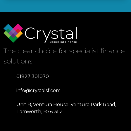
The clear choice for specialist finance
solutions.
01827 301070
info@crystalsf.com
Unit B, Ventura House, Ventura Park Road,
Tamworth, B78 3LZ