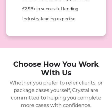
£2.5B+ in successful lending
Industry-leading expertise
Choose How You Work
With Us
Whether you prefer to refer clients, or
package cases yourself, Crystal are
committed to helping you complete
more cases with confidence.