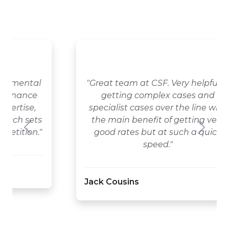
"Great team at CSF. Very helpful in
getting complex cases and
specialist cases over the line with
the main benefit of getting very
good rates but at such a quick
Previous
Next
speed."
Jack Cousins