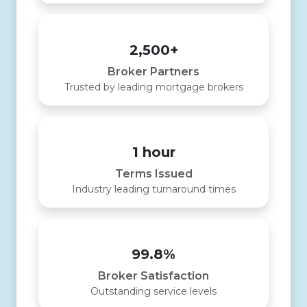
2,500+
Broker Partners
Trusted by leading mortgage brokers
1 hour
Terms Issued
Industry leading turnaround times
99.8%
Broker Satisfaction
Outstanding service levels