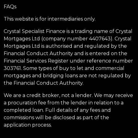
FAQs
This website is for intermediaries only.
Crystal Specialist Finance is a trading name of Crystal
Mortgages Ltd (company number 4407643). Crystal
Mortgages Ltd is authorised and regulated by the
Financial Conduct Authority and is entered on the
Financial Services Register under reference number
303761. Some types of buy to let and commercial
mortgages and bridging loans are not regulated by
the Financial Conduct Authority.
We are a credit broker, not a lender. We may receive
a procuration fee from the lender in relation to a
completed loan. Full details of any fees and
commissions will be disclosed as part of the
application process.