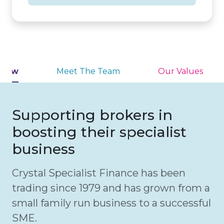
view
Meet The Team
Our Values
Supporting brokers in
boosting their specialist
business
Crystal Specialist Finance has been
trading since 1979 and has grown from a
small family run business to a successful
SME.