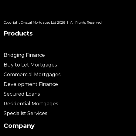
Copyright Crystal Mortgages Ltd 2026
|
All Rights Reserved
Products
Bridging Finance
Buy to Let Mortgages
Commercial Mortgages
Development Finance
Secured Loans
Residential Mortgages
Specialist Services
Company