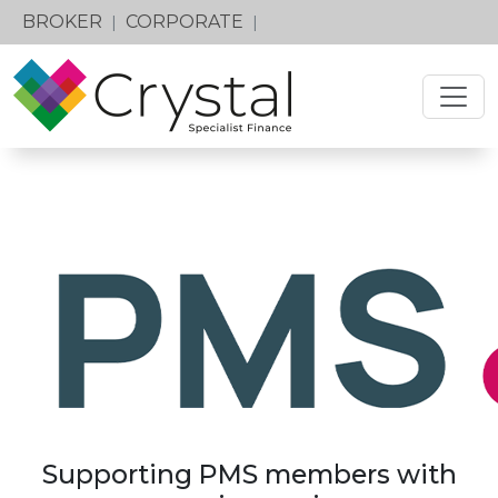
BROKER
CORPORATE
|
|
Supporting PMS members with